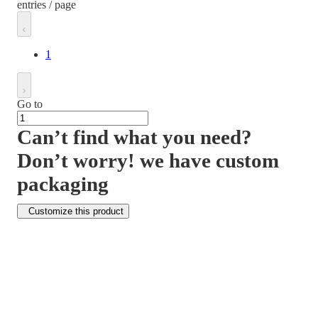
entries / page
1
Go to
Can’t find what you need?
Don’t worry! we have custom
packaging
Customize this product