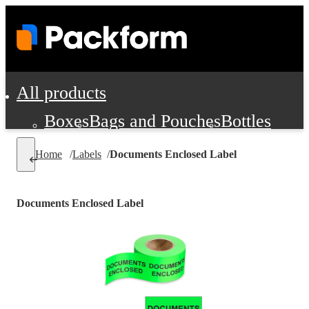
All products
Boxes
Bags and Pouches
Bottles
Cushioning and Dunnage
Labels
Tap
Home
/
Labels
/
Documents Enclosed Label
Jars, Cans and Jugs
Shipping Supplie
Pads, Partitions and Inserts
Documents Enclosed Label
Food Service Supplies
Film and Wra
Personal Protection and Safety
Office Supplies, Furniture and Stati
Cleaning and Janitorial Supplies