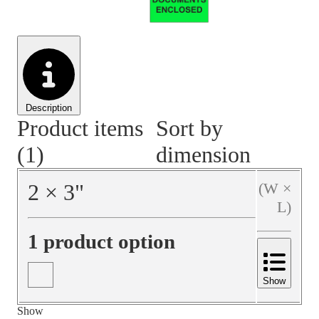
Material Handling
Pallets
Strapping
Promotional Products
Description
Product items
Sort by
(1)
dimension
2
×
3
"
(W ×
L)
1 product option
Show
Show