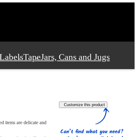
Labels
Tape
Jars, Cans and Jugs
e Supplies
Film and Wrap
Customize this product
 and Stationery
ed items are delicate and