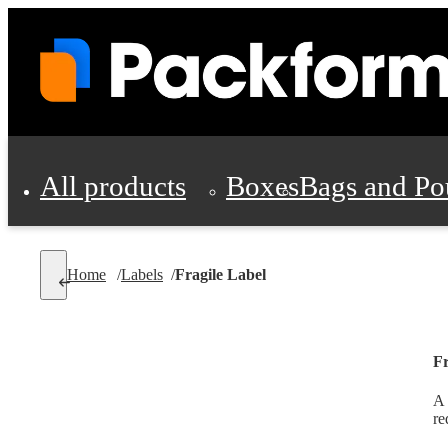
All products
Boxes
Bags and Po
Shipping Supplies
Home
/
Labels
/
Fragile Label
Personal Protectio
Fr
A 
re