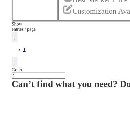
Customization Ava
Show
entries / page
1
Go to
Can’t find what you need? D