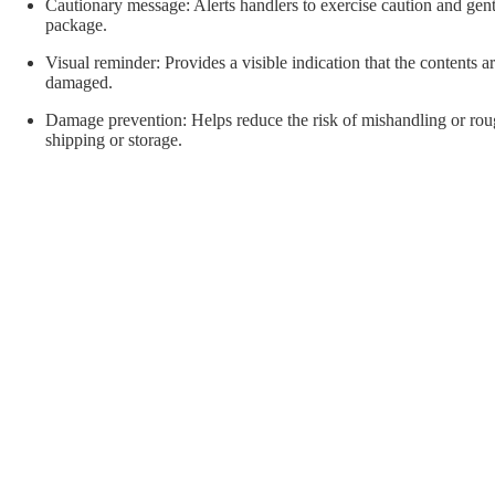
orial Supplies
Material Handling
Pallet
Cautionary message: Alerts handlers to exercise caution and gen
package.
Visual reminder: Provides a visible indication that the contents a
damaged.
Damage prevention: Helps reduce the risk of mishandling or rou
shipping or storage.