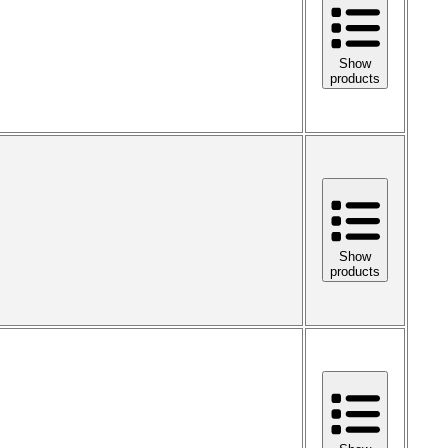
Show
products
Show
products