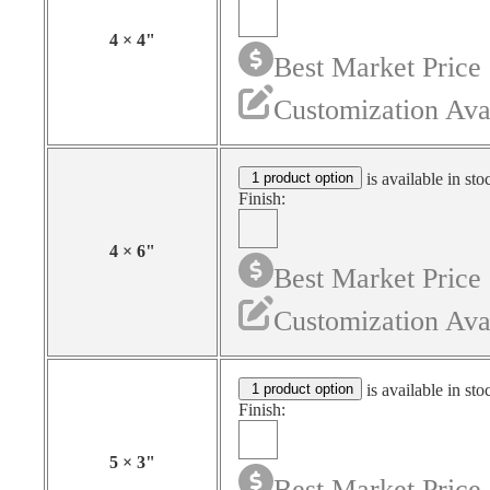
4
×
4
"
Best Market Price
Customization Ava
1 product option
is available in sto
Finish:
4
×
6
"
Best Market Price
Customization Ava
1 product option
is available in sto
Finish:
5
×
3
"
Best Market Price