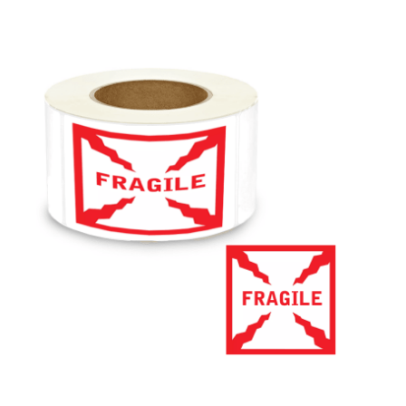
Cleaning and Janit