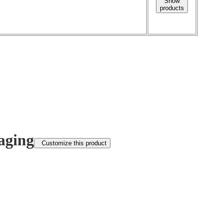
Show
products
aging
Customize this product