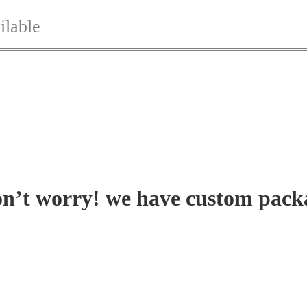
ilable
on’t worry! we have custom pack