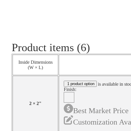
Product items (6)
Inside Dimensions
(W × L)
1 product option
is available in sto
Finish:
2
×
2
"
Best Market Price
Customization Ava