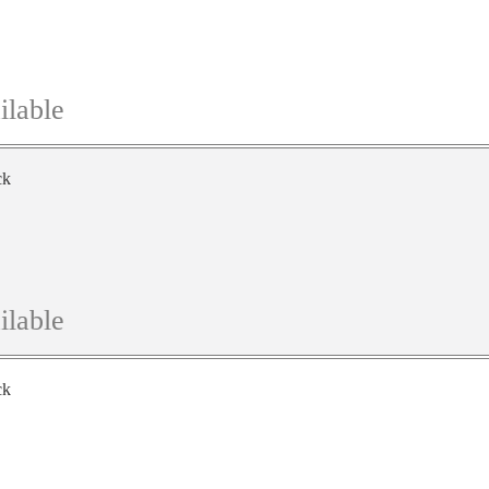
ilable
ck
ilable
ck