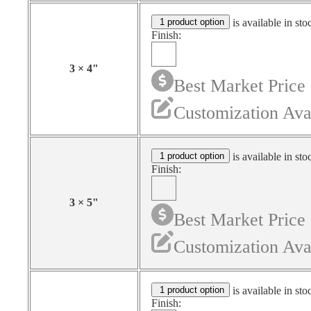
1 product option
is available in sto
Finish:
3
×
4
"
Best Market Price
Customization Ava
1 product option
is available in sto
Finish:
3
×
5
"
Best Market Price
Customization Ava
1 product option
is available in sto
Finish: