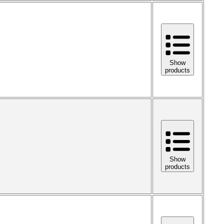
Show
products
Show
products