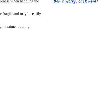
s
Strapping
Promotional Products
tleness when handling the
re fragile and may be easily
gh treatment during