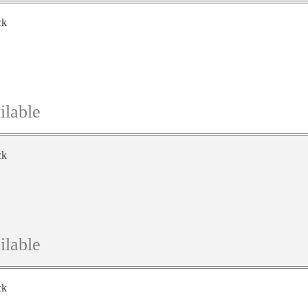
ck
ilable
ck
ilable
ck