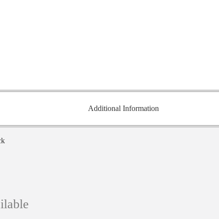
Additional Information
ck
ilable