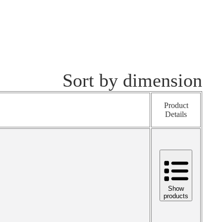
Sort by dimension
Product
Details
Show
products