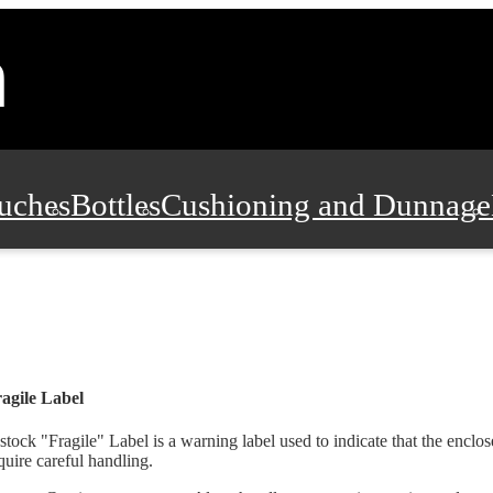
uches
Bottles
Cushioning and Dunnage
Pads, Partitions and Inserts
Food Servic
n and Safety
Office Supplies, Furniture
agile Label
stock "Fragile" Label is a warning label used to indicate that the enclos
quire careful handling.