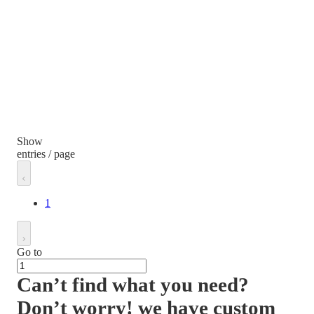
Show
entries / page
1
Go to
Can’t find what you need?
Don’t worry! we have custom