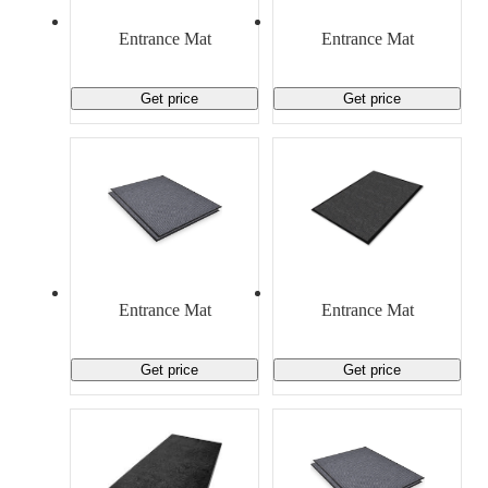
Material Handling
Pallets
Strapping
Promotional Products
Entrance Mat
Entrance Mat
Get price
Get price
Entrance Mat
Entrance Mat
Get price
Get price