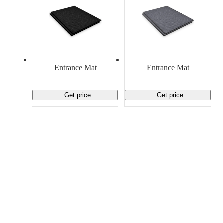
Entrance Mat
Entrance Mat
Get price
Get price