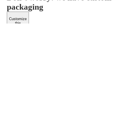
packaging
Customize
this
product
PACKFORM
SPEND LESS
About Us
Customers
Contact Us
Find Dealership
Media
Catalog
EARN MORE
FOLLOW US
Dealerships
Blogs
Suppliers
© 2026 Packform Pty Ltd
Privacy Policy
Terms of Use