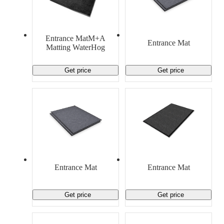
Entrance MatM+A
Entrance Mat
Matting WaterHog
Get price
Get price
Entrance Mat
Entrance Mat
Get price
Get price