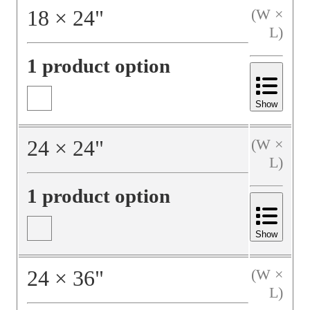
18
×
24
"
(W ×
L)
1 product option
Show
24
×
24
"
(W ×
L)
1 product option
Show
24
×
36
"
(W ×
L)