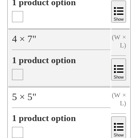
1 product option
Show
4
×
7
"
(W ×
L)
1 product option
Show
5
×
5
"
(W ×
L)
1 product option
Show