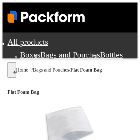
All products
Boxes
Bags and Pouches
Bottles
Cushioning and Dunnage
Labels
Tap
Home
/
Bags and Pouches
/
Flat Foam Bag
Jars, Cans and Jugs
Shipping Supplie
Pads, Partitions and Inserts
Flat Foam Bag
Food Service Supplies
Film and Wra
Personal Protection and Safety
Office Supplies, Furniture and Stati
Cleaning and Janitorial Supplies