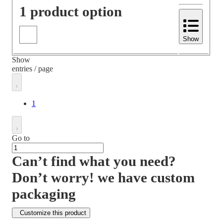
1 product option
Show
Show
entries / page
1
Go to
Can’t find what you need?
Don’t worry! we have custom
packaging
Customize this product