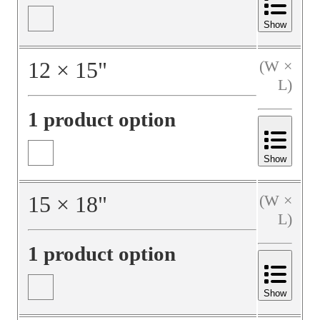
Show
12
×
15
"
(W ×
L)
1 product option
Show
15
×
18
"
(W ×
L)
1 product option
Show