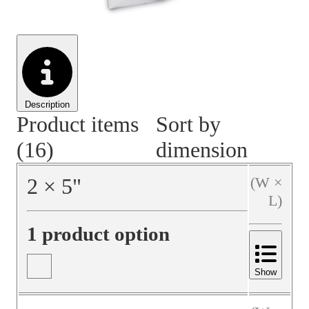
Material Handling
Pallets
Strapping
Promotional Products
Description
Product items
Sort by
(16)
dimension
2
×
5
"
(W ×
L)
1 product option
Show