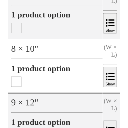
L)
1 product option
Show
8
×
10
"
(W ×
L)
1 product option
Show
9
×
12
"
(W ×
L)
1 product option