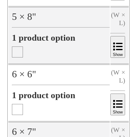
5
×
8
"
(W ×
L)
1 product option
Show
6
×
6
"
(W ×
L)
1 product option
Show
6
×
7
"
(W ×