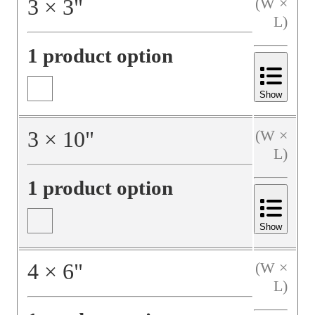
3
×
3
"
(W ×
L)
1 product option
Show
3
×
10
"
(W ×
L)
1 product option
Show
4
×
6
"
(W ×
L)