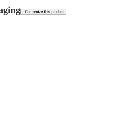
aging
Customize this product
FOLLOW US