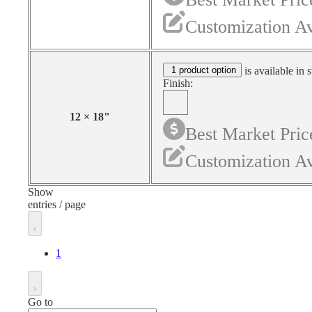
Customization Av
1 product option
is available in 
Finish:
12
×
18
"
Best Market Pric
Customization Av
Show
entries / page
1
Go to