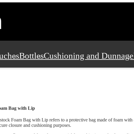
uches
Bottles
Cushioning and Dunnage
Pads, Partitions and Inserts
Food Servic
n and Safety
Office Supplies, Furniture
oam Bag with Lip
stock Foam Bag with Lip refers to a protective bag made of foam with a
cure closure and cushioning purposes.