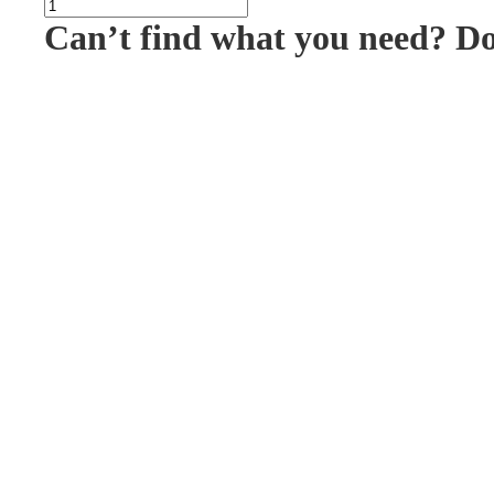
Can’t find what you need? D
PAC