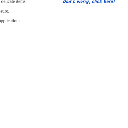
s
Strapping
Promotional Products
delicate items.
osure.
pplications.