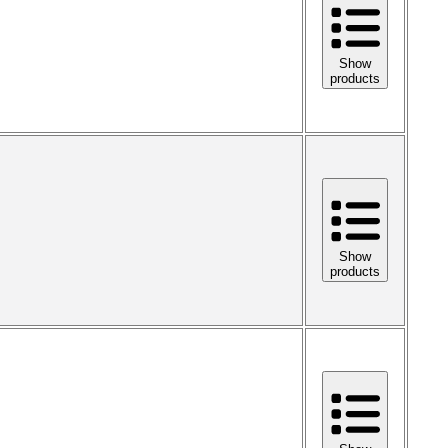
Show
products
Show
products