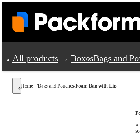
All products
Boxes
Bags and Po
Shipping Supplies
Home
/
Bags and Pouches
/
Foam Bag with Lip
Personal Protectio
F
A 
se