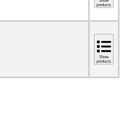
Show
products
Show
products