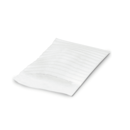
Cleaning and Janit