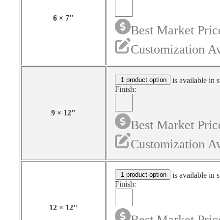
6
×
7
"
Best Market Pric
Customization Av
1 product option
is available in 
Finish:
9
×
12
"
Best Market Pric
Customization Av
1 product option
is available in 
Finish:
12
×
12
"
Best Market Pric