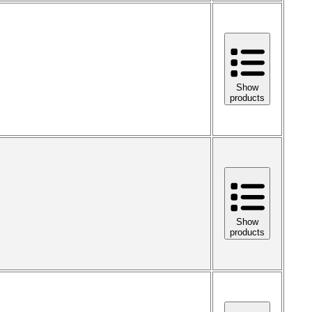
Show
products
Show
products