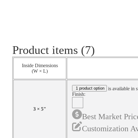
Product items (7)
Inside Dimensions
(W × L)
1 product option
is available in 
Finish:
3
×
5
"
Best Market Pric
Customization Av