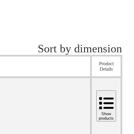
Sort by dimension
Product
Details
Show
products