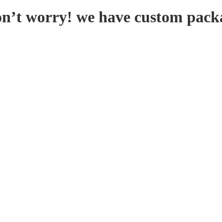
on’t worry! we have custom pack
KFORM
SPEND LESS