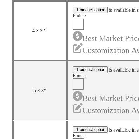
1 product option
is available in 
Finish:
4
×
22
"
Best Market Pric
Customization Av
1 product option
is available in 
Finish:
5
×
8
"
Best Market Pric
Customization Av
1 product option
is available in 
Finish: