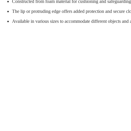
orial Supplies
Material Handling
Pallet
Constructed from foam material for cushioning and safeguarding 
The lip or protruding edge offers added protection and secure cl
Available in various sizes to accommodate different objects and a