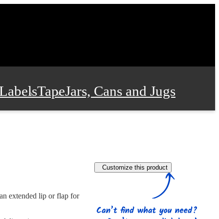
Labels
Tape
Jars, Cans and Jugs
e Supplies
Film and Wrap
Customize this product
 and Stationery
n extended lip or flap for