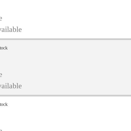
e
ailable
stock
e
ailable
stock
e