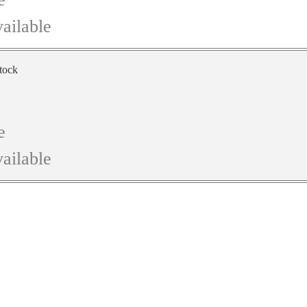
ailable
stock
e
ailable