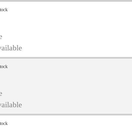
stock
e
ailable
stock
e
ailable
stock