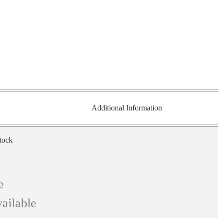
Additional Information
stock
e
ailable