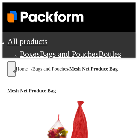
All products
Boxes
Bags and Pouches
Bottles
Cushioning and Dunnage
Labels
Tap
Home
/
Bags and Pouches
/
Mesh Net Produce Bag
Jars, Cans and Jugs
Shipping Supplie
Pads, Partitions and Inserts
Mesh Net Produce Bag
Food Service Supplies
Film and Wra
Personal Protection and Safety
Office Supplies, Furniture and Stati
Cleaning and Janitorial Supplies