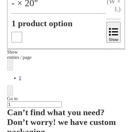
‐
×
20
"
(W ×
L)
1 product option
Show
Show
entries / page
1
Go to
Can’t find what you need?
Don’t worry! we have custom
packaging