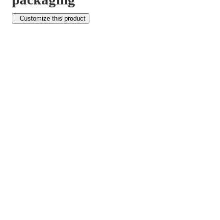
Customize this product