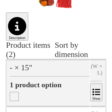
Material Handling
Pallets
Strapping
Promotional Products
Description
Product items
Sort by
(2)
dimension
‐
×
15
"
(W ×
L)
1 product option
Show