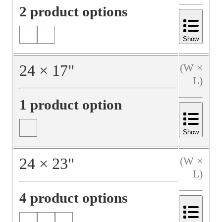
2 product options
Show
24
×
17
"
(W ×
L)
1 product option
Show
24
×
23
"
(W ×
L)
4 product options