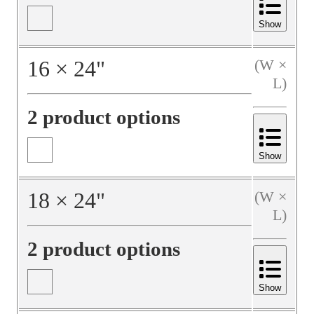
Show
16
×
24
"
(W ×
L)
2 product options
Show
18
×
24
"
(W ×
L)
2 product options
Show