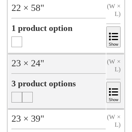
22
×
58
"
(W ×
L)
1 product option
Show
23
×
24
"
(W ×
L)
3 product options
Show
23
×
39
"
(W ×
L)