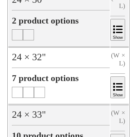
L)
2 product options
Show
24
×
32
"
(W ×
L)
7 product options
Show
24
×
33
"
(W ×
L)
10 product options