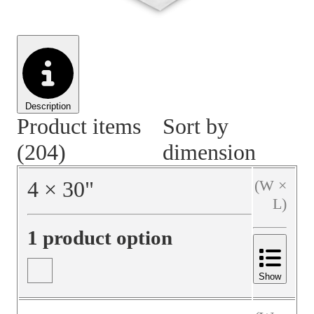
Material Handling
Pallets
Strapping
Promotional Products
Description
Product items
Sort by
(204)
dimension
4
×
30
"
(W ×
L)
1 product option
Show