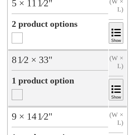
5
×
11
1⁄2
"
(W ×
L)
2 product options
Show
8
1⁄2
×
33
"
(W ×
L)
1 product option
Show
9
×
14
1⁄2
"
(W ×
L)