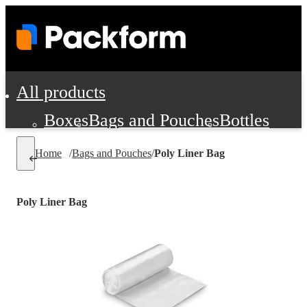
All products
Boxes
Bags and Pouches
Bottles
Cushioning and Dunnage
Labels
Tap
Home
/
Bags and Pouches
/
Poly Liner Bag
Jars, Cans and Jugs
Shipping Supplie
Pads, Partitions and Inserts
Poly Liner Bag
Food Service Supplies
Film and Wra
Personal Protection and Safety
Office Supplies, Furniture and Stati
Cleaning and Janitorial Supplies