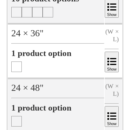
Show
24
×
36
"
(W ×
L)
1 product option
Show
24
×
48
"
(W ×
L)
1 product option
Show