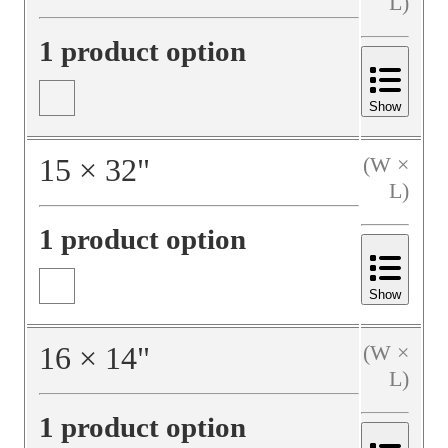
L)
1 product option
Show
15
×
32
"
(W ×
L)
1 product option
Show
16
×
14
"
(W ×
L)
1 product option