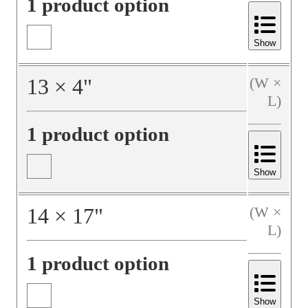
1 product option
Show
13
×
4
"
(W ×
L)
1 product option
Show
14
×
17
"
(W ×
L)
1 product option
Show