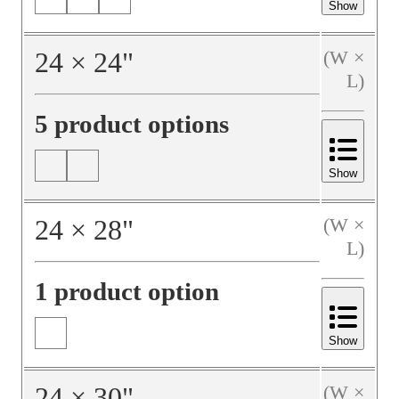
Show
24
×
24
"
(W ×
L)
5 product options
Show
24
×
28
"
(W ×
L)
1 product option
Show
24
×
30
"
(W ×