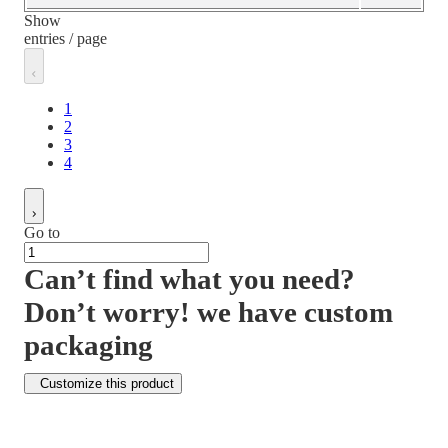
Show
entries / page
1
2
3
4
Go to
Can’t find what you need?
Don’t worry! we have custom
packaging
Customize this product