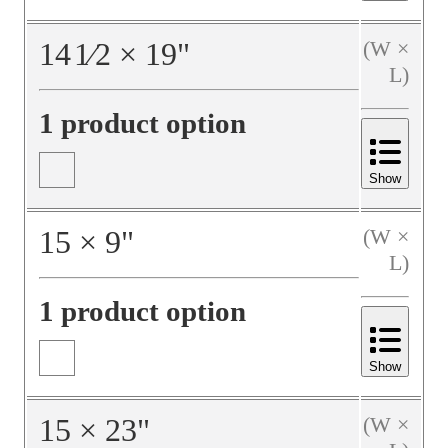
14
1⁄2
×
19
"
(W ×
L)
1 product option
Show
15
×
9
"
(W ×
L)
1 product option
Show
15
×
23
"
(W ×