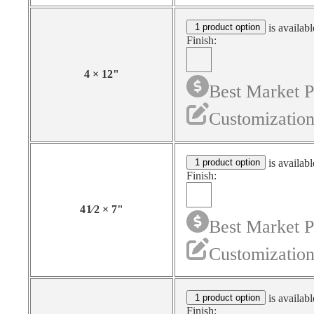
1 product option
is availabl
Finish:
4
×
12
"
Best Market P
Customization
1 product option
is availabl
Finish:
4
1⁄2
×
7
"
Best Market P
Customization
1 product option
is availabl
Finish: