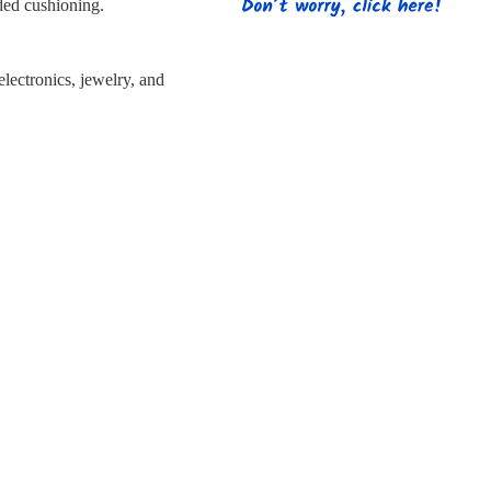
s
Strapping
Promotional Products
dded cushioning.
 electronics, jewelry, and