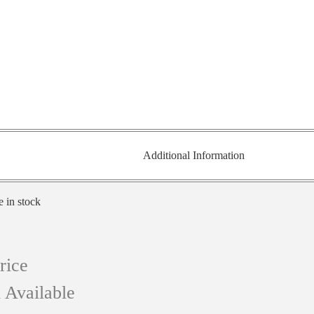
Additional Information
e in stock
rice
 Available