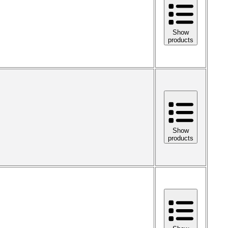
Show
products
Show
products