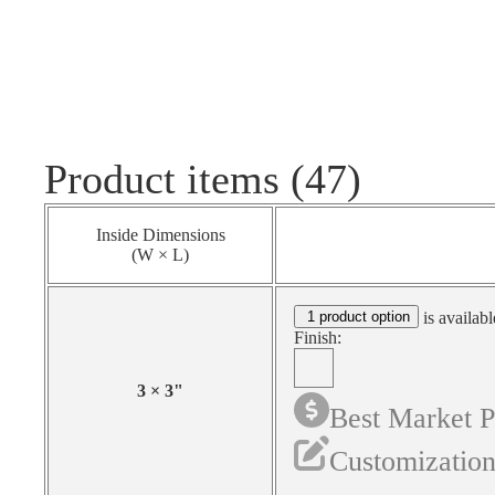
Product items (47)
Inside Dimensions
(W × L)
1 product option
is availabl
Finish:
3
×
3
"
Best Market P
Customization