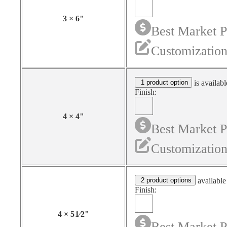
3
×
6
"
Best Market P
Customization
1 product option
is availabl
Finish:
4
×
4
"
Best Market P
Customization
2 product options
available
Finish:
4
×
5
1⁄2
"
Best Market P