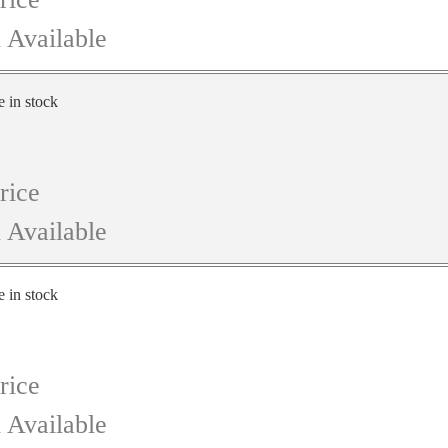
 Available
e in stock
rice
 Available
e in stock
rice
 Available