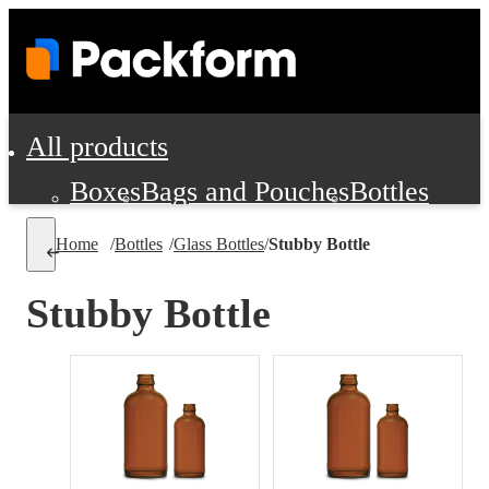
All products
Boxes
Bags and Pouches
Bottles
Cushioning and Dunnage
Labels
Tap
Home
/
Bottles
/
Glass Bottles
/
Stubby Bottle
Jars, Cans and Jugs
Shipping Supplie
Pads, Partitions and Inserts
Stubby Bottle
Food Service Supplies
Film and Wra
Personal Protection and Safety
Office Supplies, Furniture and Stati
Cleaning and Janitorial Supplies