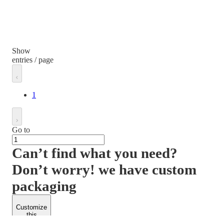
Show
entries / page
1
Go to
Can’t find what you need?
Don’t worry! we have custom
packaging
Customize
this
product