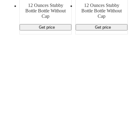
Material Handling
Pallets
Strapping
12 Ounces Stubby
12 Ounces Stubby
Promotional Products
Bottle Bottle Without
Bottle Bottle Without
Cap
Cap
Get price
Get price