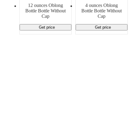
Material Handling
Pallets
Strapping
12 ounces Oblong
4 ounces Oblong
Promotional Products
Bottle Bottle Without
Bottle Bottle Without
Cap
Cap
Get price
Get price