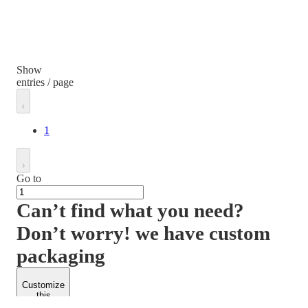
Show
entries / page
1
Go to
Can’t find what you need?
Don’t worry! we have custom
packaging
Customize
this
product