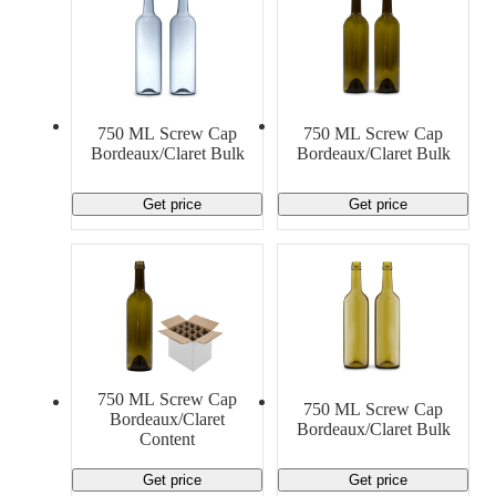
750 ML Screw Cap
750 ML Screw Cap
Bordeaux/Claret Bulk
Bordeaux/Claret Bulk
Get price
Get price
750 ML Screw Cap
750 ML Screw Cap
Bordeaux/Claret
Bordeaux/Claret Bulk
Content
Get price
Get price