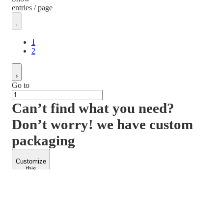
entries / page
1
2
Go to
Can’t find what you need?
Don’t worry! we have custom
packaging
Customize
this
product