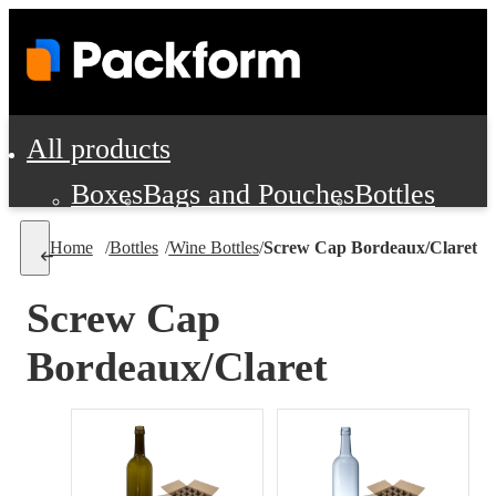
All products
Boxes
Bags and Pouches
Bottles
Cushioning and Dunnage
Labels
Tap
Home
/
Bottles
/
Wine Bottles
/
Screw Cap Bordeaux/Claret
Jars, Cans and Jugs
Shipping Supplie
Pads, Partitions and Inserts
Screw Cap
Food Service Supplies
Film and Wra
Bordeaux/Claret
Personal Protection and Safety
Office Supplies, Furniture and Stati
Cleaning and Janitorial Supplies