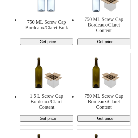
750 ML Screw Cap
750 ML Screw Cap
Bordeaux/Claret
Bordeaux/Claret Bulk
Content
Get price
Get price
1.5 L Screw Cap
750 ML Screw Cap
Bordeaux/Claret
Bordeaux/Claret
Content
Content
Get price
Get price