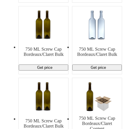
750 ML Screw Cap
750 ML Screw Cap
Bordeaux/Claret Bulk
Bordeaux/Claret Bulk
Get price
Get price
750 ML Screw Cap
750 ML Screw Cap
Bordeaux/Claret
Bordeaux/Claret Bulk
Content