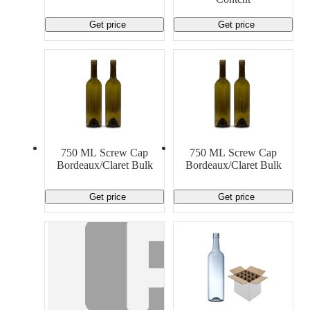
Get price
Get price
750 ML Screw Cap
750 ML Screw Cap
Bordeaux/Claret Bulk
Bordeaux/Claret Bulk
Get price
Get price