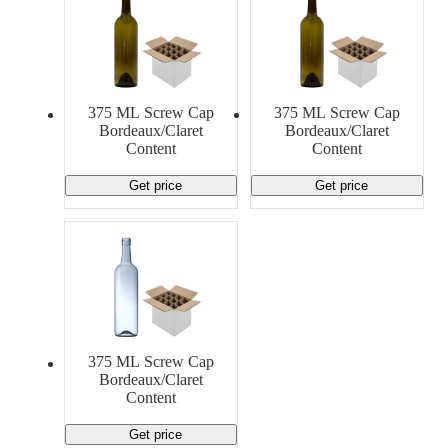
375 ML Screw Cap
375 ML Screw Cap
Bordeaux/Claret
Bordeaux/Claret
Content
Content
Get price
Get price
375 ML Screw Cap
Bordeaux/Claret
Content
Get price