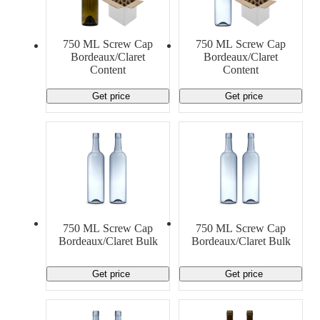
Material Handling
Pallets
Strapping
Promotional Products
750 ML Screw Cap
750 ML Screw Cap
Bordeaux/Claret
Bordeaux/Claret
Content
Content
Get price
Get price
750 ML Screw Cap
750 ML Screw Cap
Bordeaux/Claret Bulk
Bordeaux/Claret Bulk
Get price
Get price