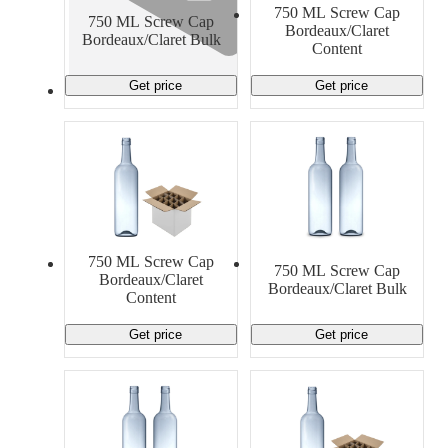
750 ML Screw Cap
750 ML Screw Cap
Bordeaux/Claret
Bordeaux/Claret Bulk
Content
Get price
Get price
750 ML Screw Cap
750 ML Screw Cap
Bordeaux/Claret
Bordeaux/Claret Bulk
Content
Get price
Get price