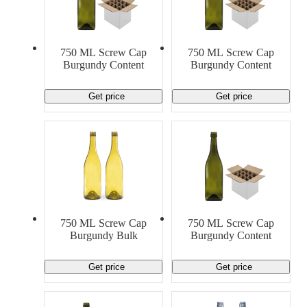
750 ML Screw Cap
750 ML Screw Cap
Burgundy Content
Burgundy Content
Get price
Get price
750 ML Screw Cap
750 ML Screw Cap
Burgundy Bulk
Burgundy Content
Get price
Get price