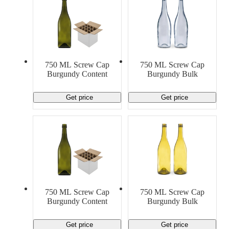
750 ML Screw Cap
750 ML Screw Cap
Burgundy Content
Burgundy Bulk
Get price
Get price
750 ML Screw Cap
750 ML Screw Cap
Burgundy Content
Burgundy Bulk
Get price
Get price