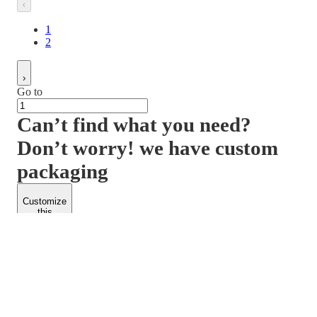
1
2
Go to
Can’t find what you need?
Don’t worry! we have custom
packaging
Customize
this
product
PACKFORM
SPEND LESS
About Us
Customers