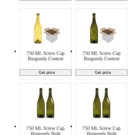
750 ML Screw Cap
750 ML Screw Cap
Burgundy Content
Burgundy Content
Get price
Get price
750 ML Screw Cap
750 ML Screw Cap
Burgundy Bulk
Burgundy Bulk