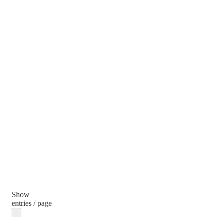
Show
entries / page