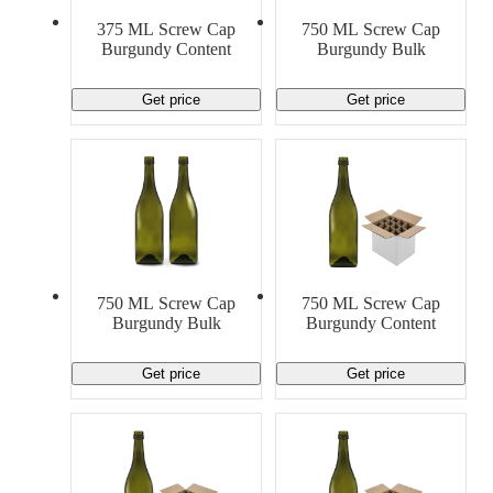
Material Handling
Pallets
Strapping
375 ML Screw Cap
750 ML Screw Cap
Promotional Products
Burgundy Content
Burgundy Bulk
Get price
Get price
750 ML Screw Cap
750 ML Screw Cap
Burgundy Bulk
Burgundy Content
Get price
Get price