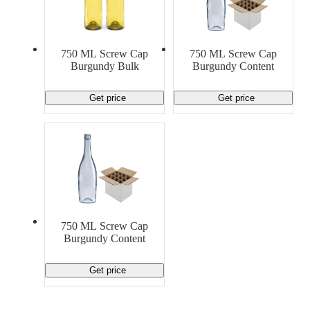
750 ML Screw Cap
750 ML Screw Cap
Burgundy Bulk
Burgundy Content
Get price
Get price
750 ML Screw Cap
Burgundy Content
Get price