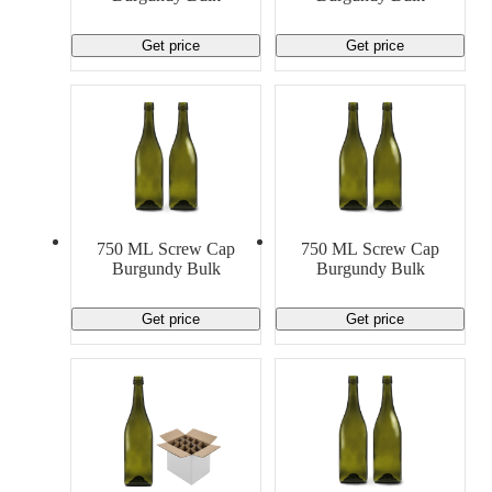
Get price
Get price
750 ML Screw Cap
750 ML Screw Cap
Burgundy Bulk
Burgundy Bulk
Get price
Get price