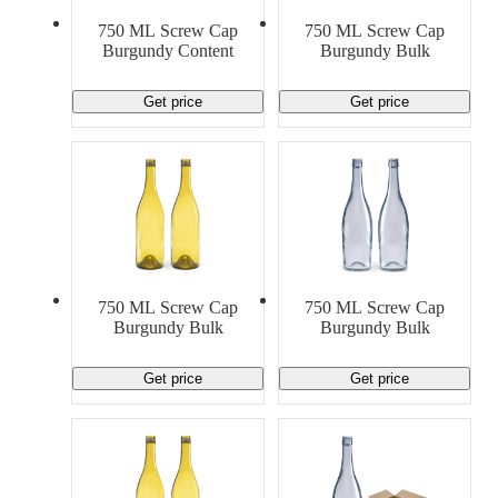
750 ML Screw Cap
750 ML Screw Cap
Burgundy Content
Burgundy Bulk
Get price
Get price
750 ML Screw Cap
750 ML Screw Cap
Burgundy Bulk
Burgundy Bulk
Get price
Get price