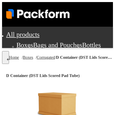
All products
Boxes
Bags and Pouches
Bottles
Cushioning and Dunnage
Labels
Tap
Home
/
Boxes
/
Corrugated
/
D Container (DST Lids Scored Pad Tube)
Jars, Cans and Jugs
Shipping Supplie
Pads, Partitions and Inserts
D Container (DST Lids Scored Pad Tube)
Food Service Supplies
Film and Wra
Personal Protection and Safety
Office Supplies, Furniture and Stati
Cleaning and Janitorial Supplies