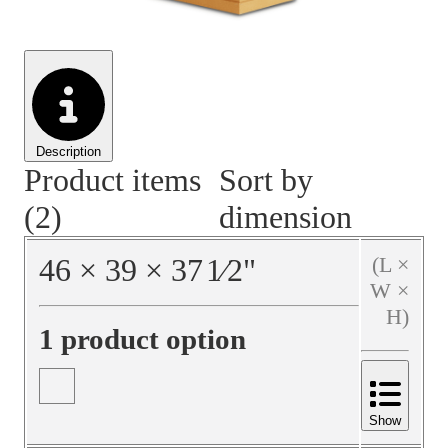
Material Handling
Pallets
Strapping
Promotional Products
Description
Product items
Sort by
(2)
dimension
46
×
39
×
37
1⁄2
"
(L ×
W ×
H)
1 product option
Show