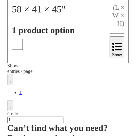
58
×
41
×
45
"
(L ×
W ×
H)
1 product option
Show
Show
entries / page
1
Go to
Can’t find what you need?