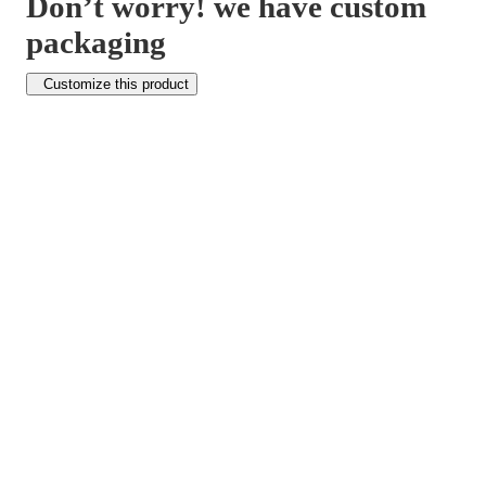
Don’t worry! we have custom
packaging
Customize this product