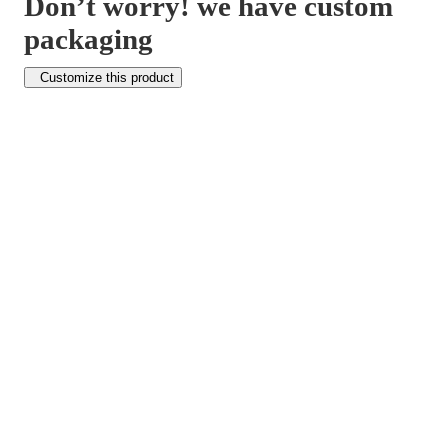
Don’t worry! we have custom
packaging
Customize this product