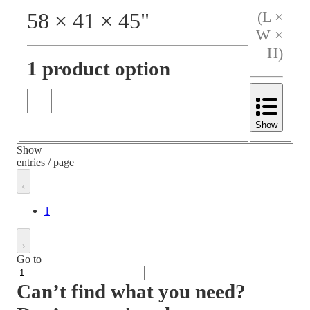
58
×
41
×
45
"
(L ×
W ×
H)
1 product option
Show
Show
entries / page
1
Go to
Can’t find what you need?