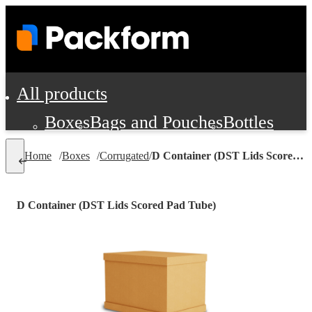
All products
Boxes
Bags and Pouches
Bottles
Cushioning and Dunnage
Labels
Tap
Home
/
Boxes
/
Corrugated
/
D Container (DST Lids Scored Pad Tube)
Jars, Cans and Jugs
Shipping Supplie
Pads, Partitions and Inserts
D Container (DST Lids Scored Pad Tube)
Food Service Supplies
Film and Wra
Personal Protection and Safety
Office Supplies, Furniture and Stati
Cleaning and Janitorial Supplies