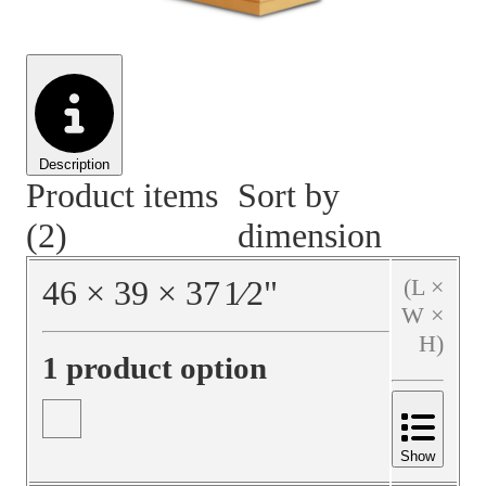
Material Handling
Pallets
Strapping
Promotional Products
Description
Product items
Sort by
(2)
dimension
46
×
39
×
37
1⁄2
"
(L ×
W ×
H)
1 product option
Show