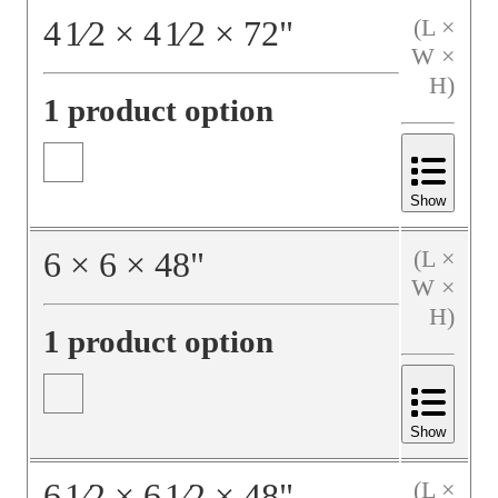
4
1⁄2
×
4
1⁄2
×
72
"
(L ×
W ×
H)
1 product option
Show
6
×
6
×
48
"
(L ×
W ×
H)
1 product option
Show
6
1⁄2
×
6
1⁄2
×
48
"
(L ×