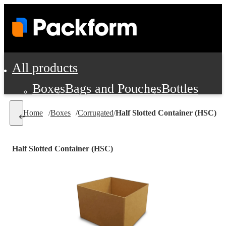
All products
Boxes
Bags and Pouches
Bottles
Cushioning and Dunnage
Labels
Tap
Home
/
Boxes
/
Corrugated
/
Half Slotted Container (HSC)
Jars, Cans and Jugs
Shipping Supplie
Pads, Partitions and Inserts
Half Slotted Container (HSC)
Food Service Supplies
Film and Wra
Personal Protection and Safety
Office Supplies, Furniture and Stati
Cleaning and Janitorial Supplies