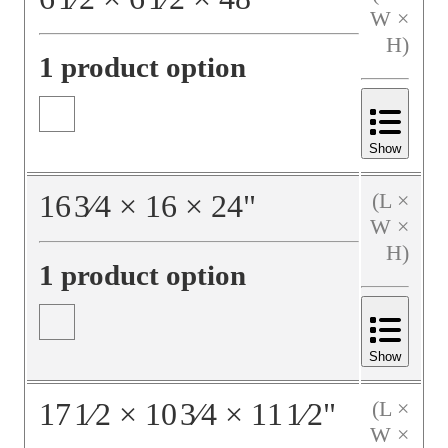
W ×
H)
1 product option
Show
16
3⁄4
×
16
×
24
"
(L ×
W ×
H)
1 product option
Show
17
1⁄2
×
10
3⁄4
×
11
1⁄2
"
(L ×
W ×