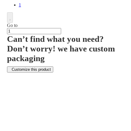
1
Go to
Can’t find what you need?
Don’t worry! we have custom
packaging
Customize this product