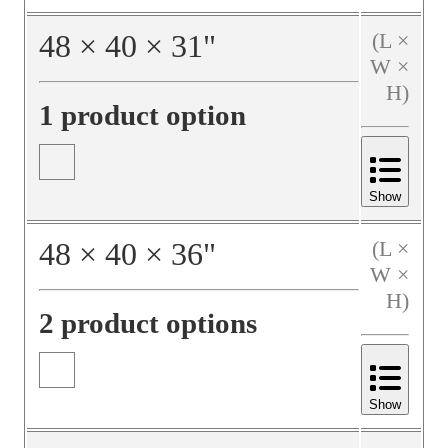
48
×
40
×
31
"
(L ×
W ×
H)
1 product option
Show
48
×
40
×
36
"
(L ×
W ×
H)
2 product options
Show