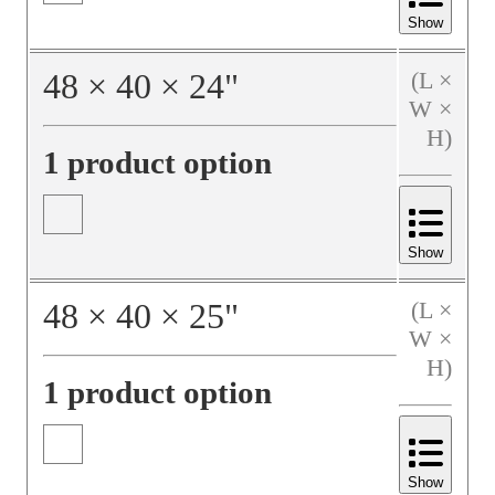
Show
48
×
40
×
24
"
(L ×
W ×
H)
1 product option
Show
48
×
40
×
25
"
(L ×
W ×
H)
1 product option
Show