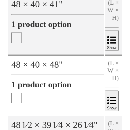
48
×
40
×
41
"
(L ×
W ×
H)
1 product option
Show
48
×
40
×
48
"
(L ×
W ×
H)
1 product option
Show
48
1⁄2
×
39
1⁄4
×
26
1⁄4
"
(L ×