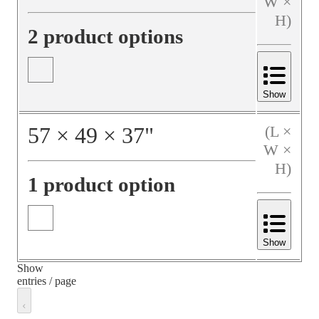
W ×
H)
2 product options
Show
57
×
49
×
37
"
(L ×
W ×
H)
1 product option
Show
Show
entries / page