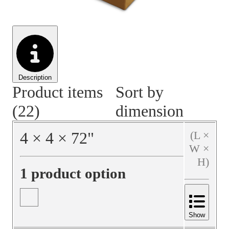
Material Handling
Pallets
Strapping
Promotional Products
Description
Product items
Sort by
(22)
dimension
4
×
4
×
72
"
(L ×
W ×
H)
1 product option
Show