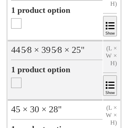
H)
1 product option
Show
44
5⁄8
×
39
5⁄8
×
25
"
(L ×
W ×
H)
1 product option
Show
45
×
30
×
28
"
(L ×
W ×
H)