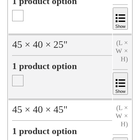
1 product option
Show
45
×
40
×
25
"
(L ×
W ×
H)
1 product option
Show
45
×
40
×
45
"
(L ×
W ×
H)
1 product option