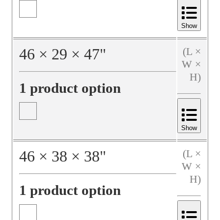
Show
46
×
29
×
47
"
(L ×
W ×
H)
1 product option
Show
46
×
38
×
38
"
(L ×
W ×
H)
1 product option