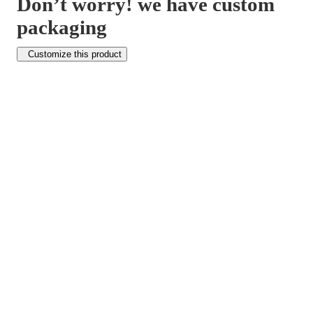
Don’t worry! we have custom
packaging
Customize this product