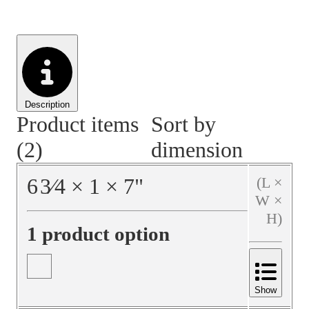
Material Handling
Pallets
Strapping
Promotional Products
Description
Product items
Sort by
(2)
dimension
6
3⁄4
×
1
×
7
"
(L ×
W ×
H)
1 product option
Show