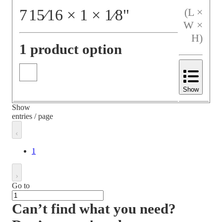
7
15⁄16
×
1
×
1⁄8
"
(L ×
W ×
H)
1 product option
Show
Show
entries / page
1
Go to
Can’t find what you need?