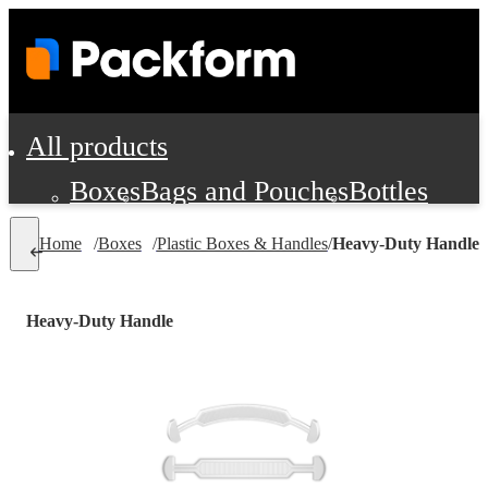
All products
Boxes
Bags and Pouches
Bottles
Cushioning and Dunnage
Labels
Tap
Home
/
Boxes
/
Plastic Boxes & Handles
/
Heavy-Duty Handle
Jars, Cans and Jugs
Shipping Supplie
Pads, Partitions and Inserts
Heavy-Duty Handle
Food Service Supplies
Film and Wra
Personal Protection and Safety
Office Supplies, Furniture and Stati
Cleaning and Janitorial Supplies