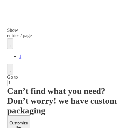
Show
entries / page
1
Go to
Can’t find what you need?
Don’t worry! we have custom
packaging
Customize
this
product