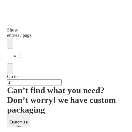
Show
entries / page
1
Go to
Can’t find what you need?
Don’t worry! we have custom
packaging
Customize
this
product