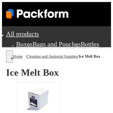
All products
Boxes
Bags and Pouches
Bottles
Cushioning and Dunnage
Labels
Tap
Home
/
Cleaning and Janitorial Supplies
/
Ice Melt Box
Jars, Cans and Jugs
Shipping Supplie
Pads, Partitions and Inserts
Ice Melt Box
Food Service Supplies
Film and Wra
Personal Protection and Safety
Office Supplies, Furniture and Stati
Cleaning and Janitorial Supplies