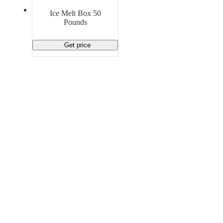
Material Handling
Pallets
Strapping
Ice Melt Box 50
Promotional Products
Pounds
Get price