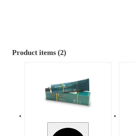
Product items (2)