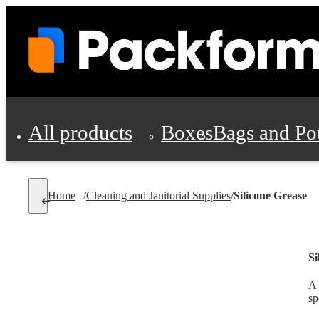
All products
Boxes
Bags and Po
Shipping Supplies
Home
/
Cleaning and Janitorial Supplies
/
Silicone Grease
Personal Protectio
Si
A 
sp