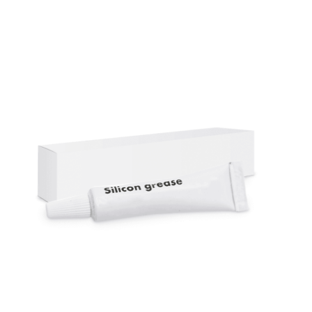
Cleaning and Janit