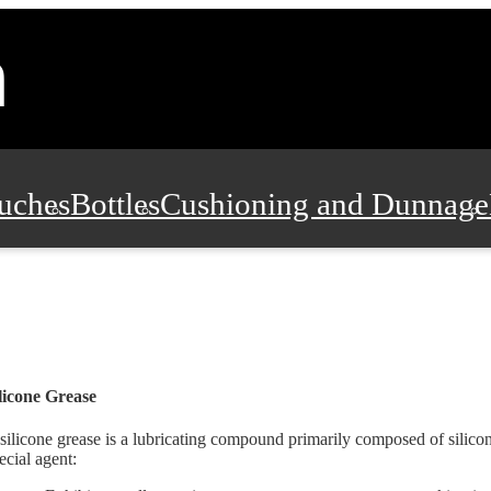
uches
Bottles
Cushioning and Dunnage
Pads, Partitions and Inserts
Food Servic
n and Safety
Office Supplies, Furniture
licone Grease
silicone grease is a lubricating compound primarily composed of silicon
ecial agent: