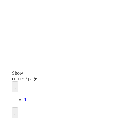
Lubricants
Lubr
Item
Ite
Silicone Grease
Sili
Volume/Quantity
2 Ounces
5.3
Finish
Fini
None
Non
Show
entries / page
Dispenser Type
Dis
Release Compound
1
Unit of measure
Unit
Each
Eac
Go to