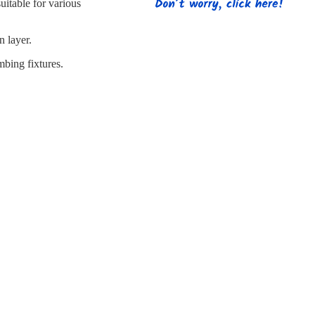
s
Strapping
Promotional Products
uitable for various
n layer.
mbing fixtures.