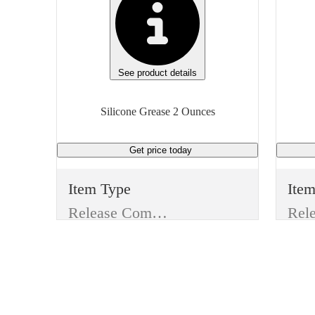
See product details
Silicone Grease 2 Ounces
Get price
today
Item Type
Ite
Release Compound
Manufacturer
Man
Dow Corning
Dow
Type
Typ