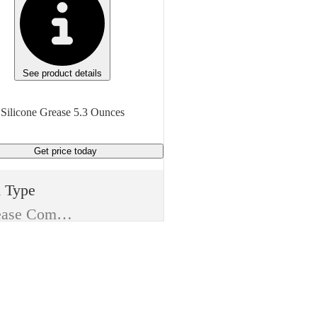
See product details
Silicone Grease 5.3 Ounces
Get price
today
m Type
Release Compound
ufacturer
 Corning
e