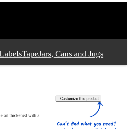
Labels
Tape
Jars, Cans and Jugs
e Supplies
Film and Wrap
Customize this product
 and Stationery
e oil thickened with a