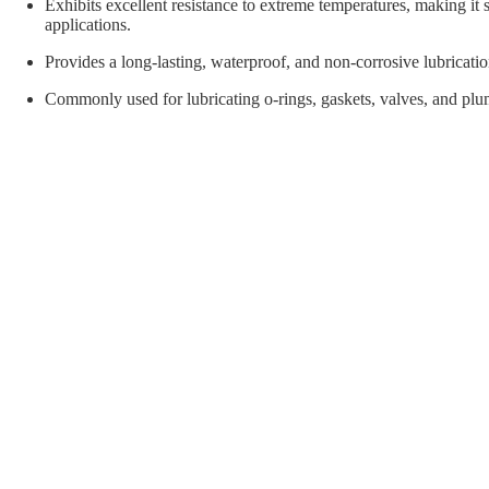
orial Supplies
Material Handling
Pallet
Exhibits excellent resistance to extreme temperatures, making it s
applications.
Provides a long-lasting, waterproof, and non-corrosive lubricatio
Commonly used for lubricating o-rings, gaskets, valves, and plu