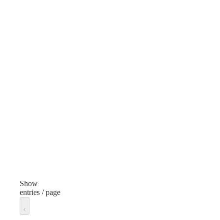
Case
Cas
Manufacturer
Sprayway
Type
Cleaning Products
Item
Stainless Steel Cleaner
Fragrance
Unscented
Volume/Quantity
15 Ounces
Show
entries / page
Finish
None