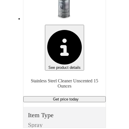
Cleaning Products
Item
Ite
Stainless Steel Cleaner
Fragrance
Fra
Unscented
Sce
Volume/Quantity
35 Wipes
15 
See product details
Finish
Fini
Stainless Steel Cleaner Unscented 15
Ounces
None
Non
Get price
today
Dispenser Type
Dis
Wipe
Spr
Item Type
Unit of measure
Unit
Spray