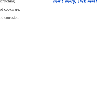
s
Strapping
Promotional Products
scratching.
 and cookware.
and corrosion.