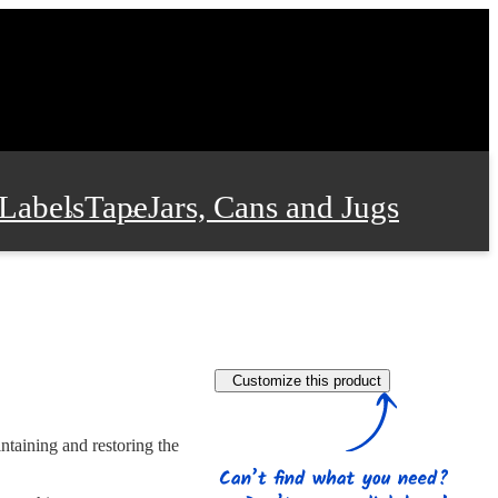
Labels
Tape
Jars, Cans and Jugs
e Supplies
Film and Wrap
Customize this product
 and Stationery
intaining and restoring the