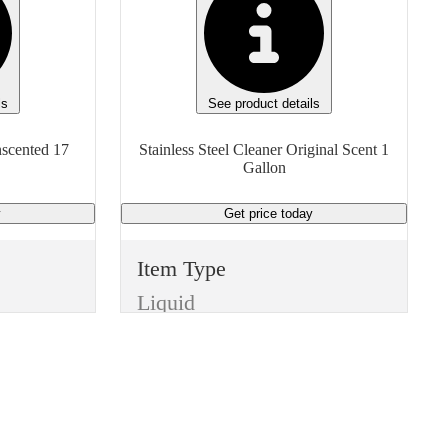
ls
See product details
nscented 17
Stainless Steel Cleaner Original Scent 1
Gallon
y
Get price
today
Item Type
Liquid
Manufacturer
Generic
Type