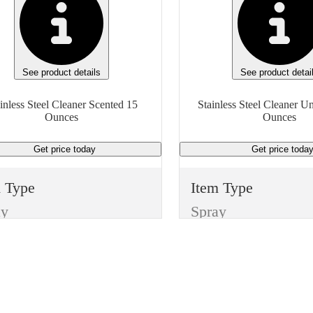
See product details
See product detai
inless Steel Cleaner Scented 15
Stainless Steel Cleaner U
Ounces
Ounces
Get price
today
Get price
toda
m Type
Item Type
ay
Spray
ufacturer
Manufacturer
ayway
Boardwalk
e
Type