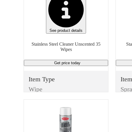
See product details
Stainless Steel Cleaner Unscented 35
Sta
Wipes
Get price
today
Item Type
Ite
Wipe
Spr
Manufacturer
Man
Scrubs Wipes
Spr
Type
Typ