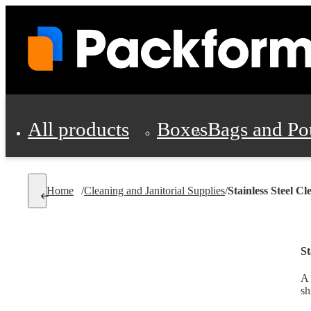
All products
Boxes
Bags and Po
Shipping Supplies
Home
/
Cleaning and Janitorial Supplies
/
Stainless Steel Cl
Personal Protectio
St
A 
sh