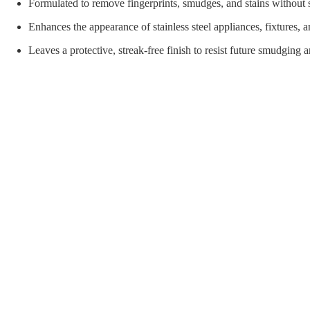
orial Supplies
Material Handling
Pallet
Formulated to remove fingerprints, smudges, and stains without 
Enhances the appearance of stainless steel appliances, fixtures,
Leaves a protective, streak-free finish to resist future smudging 