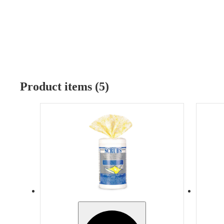
Product items (5)