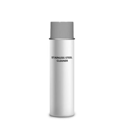
Cleaning and Janit