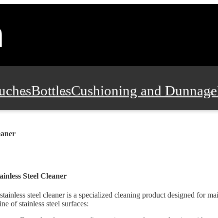
uches
Bottles
Cushioning and Dunnage
Pads, Partitions and Inserts
Food Servic
eaner
n and Safety
Office Supplies, Furniture
ainless Steel Cleaner
stainless steel cleaner is a specialized cleaning product designed for ma
ine of stainless steel surfaces: