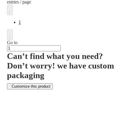
entries / page
1
Go to
Can’t find what you need?
Don’t worry! we have custom
packaging
Customize this product