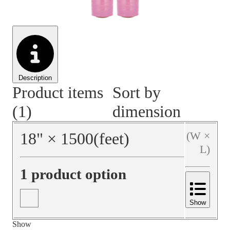
Material Handling
Pallets
Strapping
Promotional Products
Description
Product items
Sort by
(1)
dimension
18
"
×
1500
(feet)
(W ×
L)
1 product option
Show
Show