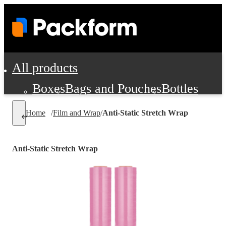
All products
Boxes
Bags and Pouches
Bottles
Cushioning and Dunnage
Labels
Tap
Home
/
Film and Wrap
/
Anti-Static Stretch Wrap
Jars, Cans and Jugs
Shipping Supplie
Pads, Partitions and Inserts
Anti-Static Stretch Wrap
Food Service Supplies
Film and Wra
Personal Protection and Safety
Office Supplies, Furniture and Stati
Cleaning and Janitorial Supplies