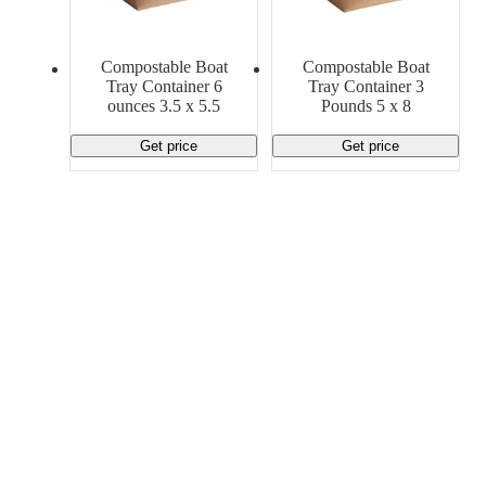
Material Handling
Pallets
Strapping
Promotional Products
Compostable Boat
Compostable Boat
Tray Container 6
Tray Container 3
ounces 3.5 x 5.5
Pounds 5 x 8
Get price
Get price