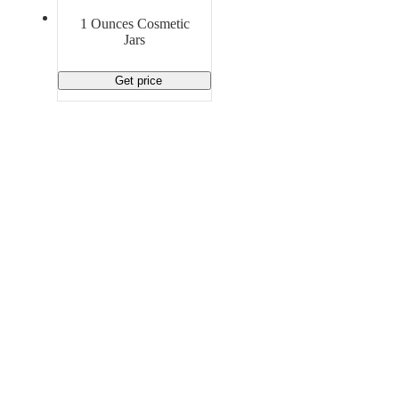
Material Handling
Pallets
Strapping
1 Ounces Cosmetic
Promotional Products
Jars
Get price