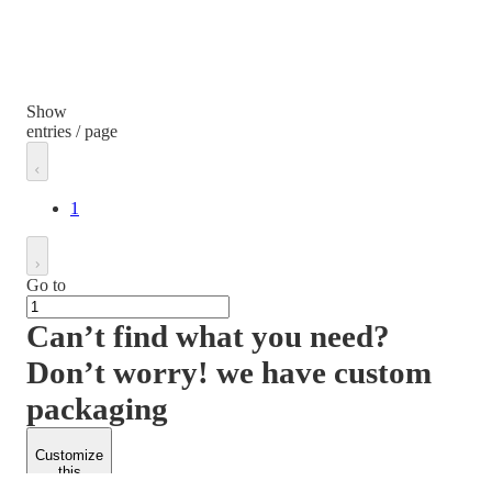
Show
entries / page
1
Go to
Can’t find what you need?
Don’t worry! we have custom
packaging
Customize
this
product