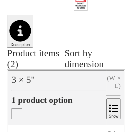
Material Handling
Pallets
Strapping
Promotional Products
Description
Product items
Sort by
(2)
dimension
3
×
5
"
(W ×
L)
1 product option
Show