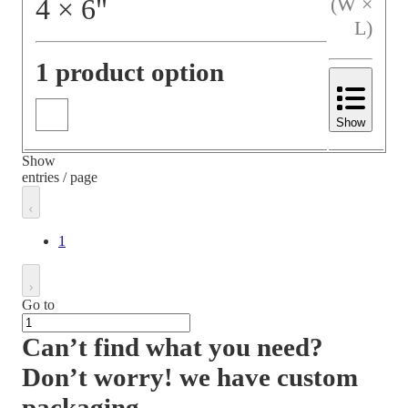
4
×
6
"
(W ×
L)
1 product option
Show
Show
entries / page
1
Go to
Can’t find what you need?
Don’t worry! we have custom
packaging