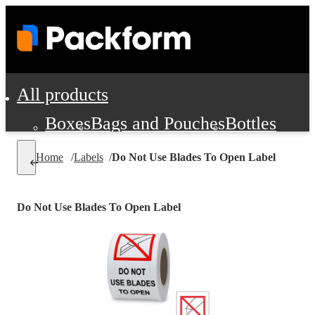
All products
Boxes
Bags and Pouches
Bottles
Cushioning and Dunnage
Labels
Tap
Home
/
Labels
/
Do Not Use Blades To Open Label
Jars, Cans and Jugs
Shipping Supplie
Pads, Partitions and Inserts
Do Not Use Blades To Open Label
Food Service Supplies
Film and Wra
Personal Protection and Safety
Office Supplies, Furniture and Stati
Cleaning and Janitorial Supplies