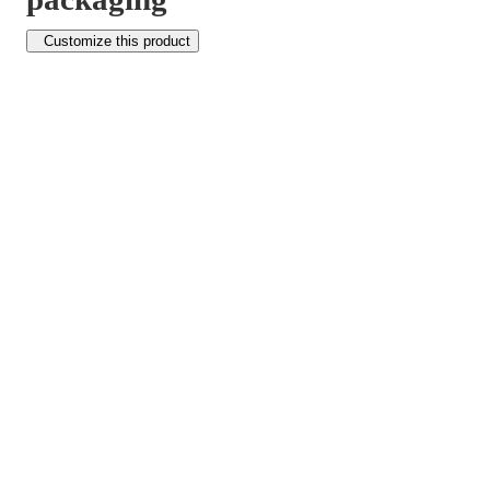
Customize this product