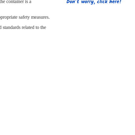
s
Strapping
Promotional Products
the container is a
ppropriate safety measures.
standards related to the