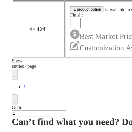
1 product option
is available in 
Finish:
4
×
4
3⁄4
"
Best Market Pri
Customization A
Show
entries / page
1
Go to
Can’t find what you need? D