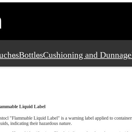
uches
Bottles
Cushioning and Dunnage
Pads, Partitions and Inserts
Food Servic
n and Safety
Office Supplies, Furniture
lammable Liquid Label
stocl "Flammable Liquid Label" is a warning label applied to containe
quids, indicating their hazardous nature.