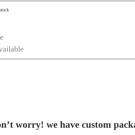
stock
ce
vailable
on’t worry! we have custom pack