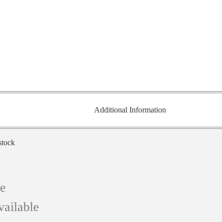
Additional Information
stock
ce
vailable