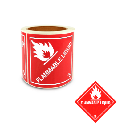
Cleaning and Janit