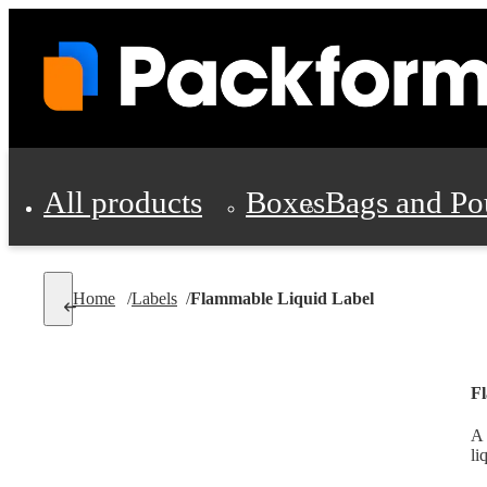
All products
Boxes
Bags and Po
Shipping Supplies
Home
/
Labels
/
Flammable Liquid Label
Personal Protectio
F
A 
li