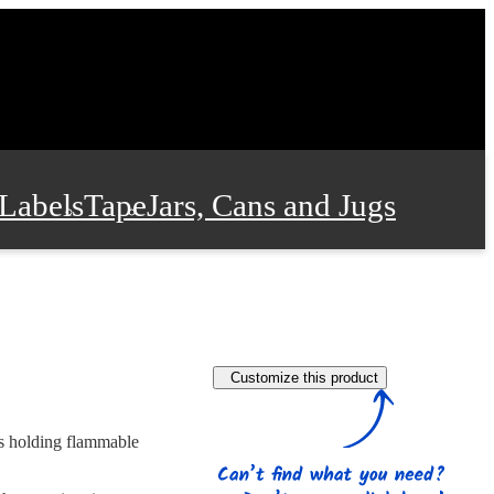
Labels
Tape
Jars, Cans and Jugs
e Supplies
Film and Wrap
Customize this product
 and Stationery
rs holding flammable