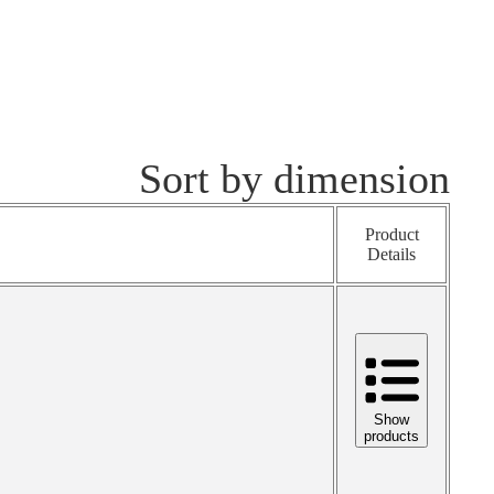
Sort by dimension
Product
Details
Show
products