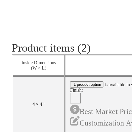
Product items (2)
Inside Dimensions
(W × L)
1 product option
is available in 
Finish:
4
×
4
"
Best Market Pri
Customization A