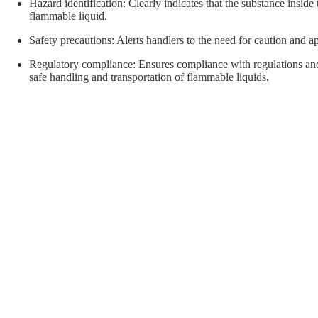
orial Supplies
Material Handling
Pallet
Hazard identification: Clearly indicates that the substance inside 
flammable liquid.
Safety precautions: Alerts handlers to the need for caution and a
Regulatory compliance: Ensures compliance with regulations and 
safe handling and transportation of flammable liquids.