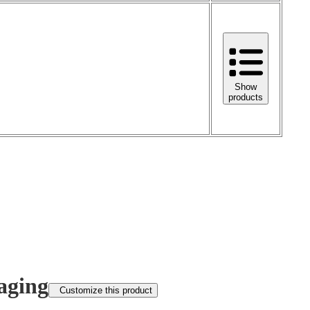
Show
products
aging
Customize this product