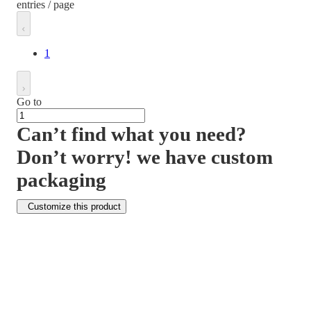
entries / page
1
Go to
Can’t find what you need?
Don’t worry! we have custom
packaging
Customize this product