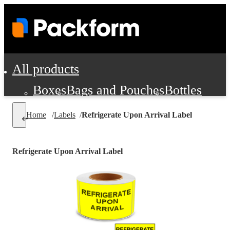
All products
Boxes
Bags and Pouches
Bottles
Cushioning and Dunnage
Labels
Tap
Home
/
Labels
/
Refrigerate Upon Arrival Label
Jars, Cans and Jugs
Shipping Supplie
Pads, Partitions and Inserts
Refrigerate Upon Arrival Label
Food Service Supplies
Film and Wra
Personal Protection and Safety
Office Supplies, Furniture and Stati
Cleaning and Janitorial Supplies