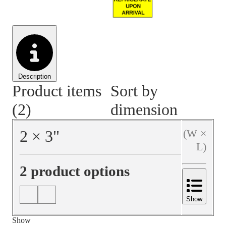
Material Handling
Pallets
Strapping
Promotional Products
Description
Product items
Sort by
(2)
dimension
2
×
3
"
(W ×
L)
2 product options
Show
Show