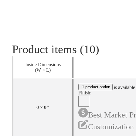
Product items (10)
Inside Dimensions
(W × L)
1 product option
is available
Finish:
0
×
0
"
Best Market Pr
Customization 