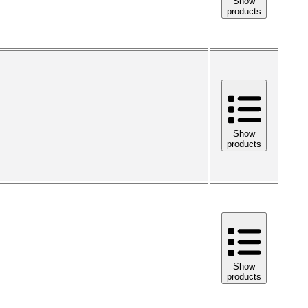
Show
products
Show
products
Show
products