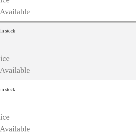
Available
 in stock
ice
Available
 in stock
ice
Available