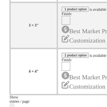
1 product option
is available
Finish:
3
×
3
"
Best Market Pr
Customization 
1 product option
is available
Finish:
4
×
4
"
Best Market Pr
Customization 
Show
entries / page