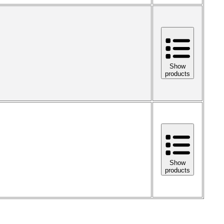
Show
products
Show
products