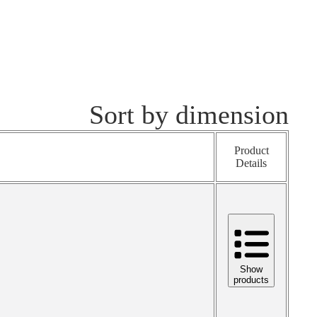
Sort by dimension
Product
Details
Show
products