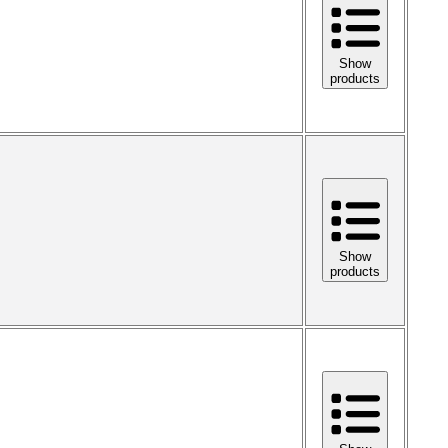
Show
products
Show
products