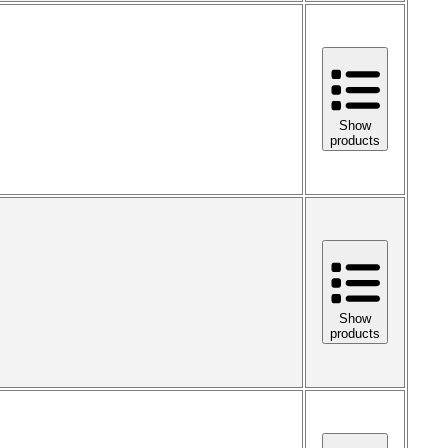
Show
products
Show
products