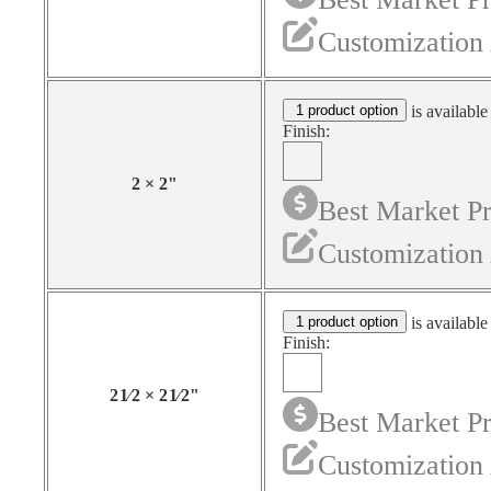
Customization 
1 product option
is available
Finish:
2
×
2
"
Best Market Pr
Customization 
1 product option
is available
Finish:
2
1⁄2
×
2
1⁄2
"
Best Market Pr
Customization 