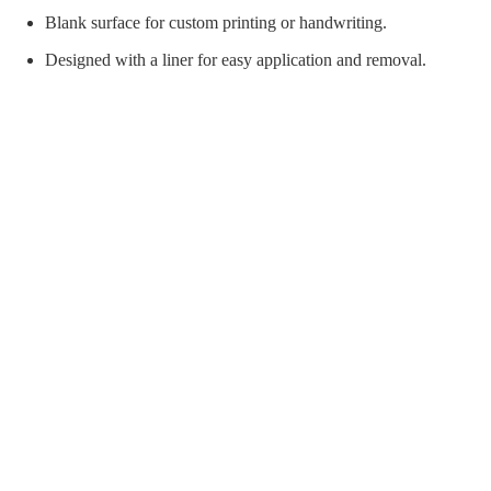
orial Supplies
Material Handling
Pallet
Blank surface for custom printing or handwriting.
Designed with a liner for easy application and removal.