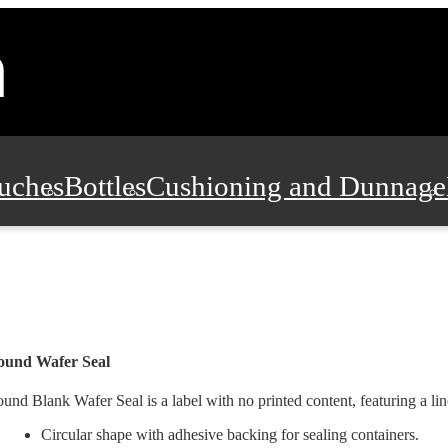
uches
Bottles
Cushioning and Dunnage
Pads, Partitions and Inserts
Food Servic
n and Safety
Office Supplies, Furniture
ound Wafer Seal
und Blank Wafer Seal is a label with no printed content, featuring a lin
Circular shape with adhesive backing for sealing containers.