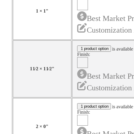
1
×
1
"
Best Market Pr
Customization 
1 product option
is available
Finish:
1
1⁄2
×
1
1⁄2
"
Best Market Pr
Customization 
1 product option
is available
Finish:
2
×
0
"
Best Market Pr