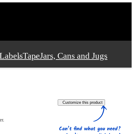
Labels
Tape
Jars, Cans and Jugs
e Supplies
Film and Wrap
Customize this product
 and Stationery
er.