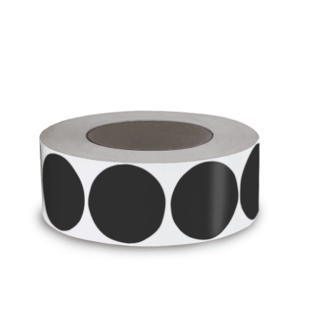
Cleaning and Janit