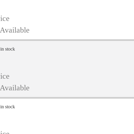
ice
Available
 in stock
ice
Available
 in stock
ice