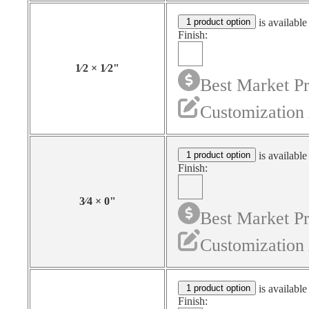
1 product option
is available
Finish:
1⁄2
×
1⁄2
"
Best Market Pr
Customization 
1 product option
is available
Finish:
3⁄4
×
0
"
Best Market Pr
Customization 
1 product option
is available
Finish: