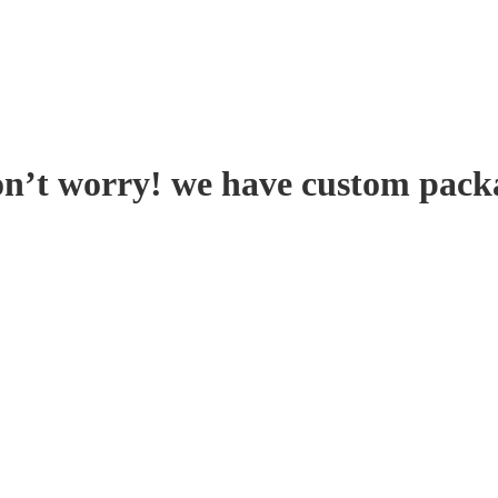
on’t worry! we have custom pack