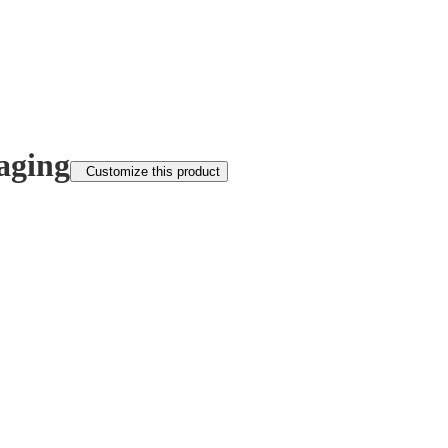
aging
Customize this product