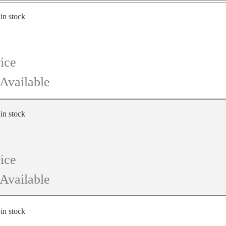
 in stock
ice
Available
 in stock
ice
Available
 in stock