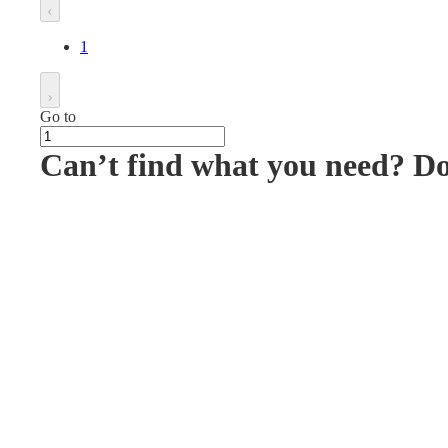
1
Go to
Can’t find what you need? D