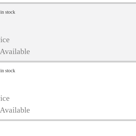
 in stock
ice
Available
 in stock
ice
Available