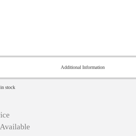
Additional Information
 in stock
ice
Available