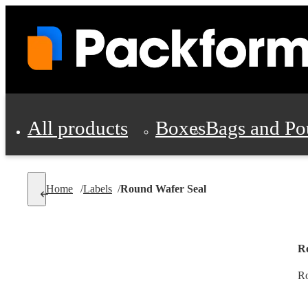
All products
Boxes
Bags and Po
Shipping Supplies
Home
/
Labels
/
Round Wafer Seal
Personal Protectio
R
Ro