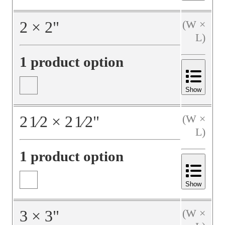
2
×
2
"
(W ×
L)
1 product option
Show
2
1⁄2
×
2
1⁄2
"
(W ×
L)
1 product option
Show
3
×
3
"
(W ×