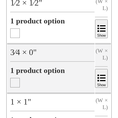
1⁄2
×
1⁄2
"
(W ×
L)
1 product option
Show
3⁄4
×
0
"
(W ×
L)
1 product option
Show
1
×
1
"
(W ×
L)