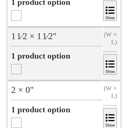
1 product option
Show
1
1⁄2
×
1
1⁄2
"
(W ×
L)
1 product option
Show
2
×
0
"
(W ×
L)
1 product option
Show