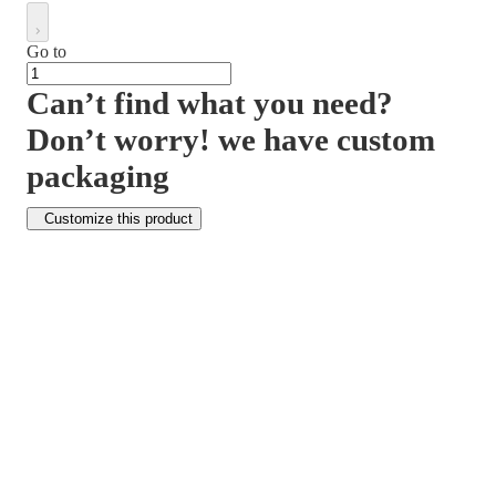
Go to
Can’t find what you need?
Don’t worry! we have custom
packaging
Customize this product