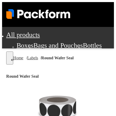
All products
Boxes
Bags and Pouches
Bottles
Cushioning and Dunnage
Labels
Tap
Home
/
Labels
/
Round Wafer Seal
Jars, Cans and Jugs
Shipping Supplie
Pads, Partitions and Inserts
Round Wafer Seal
Food Service Supplies
Film and Wra
Personal Protection and Safety
Office Supplies, Furniture and Stati
Cleaning and Janitorial Supplies