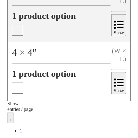
L)
1 product option
Show
4
×
4
"
(W ×
L)
1 product option
Show
Show
entries / page
1