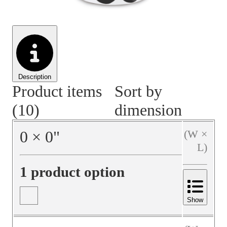
Material Handling
Pallets
Strapping
Promotional Products
Description
Product items
Sort by
(10)
dimension
0
×
0
"
(W ×
L)
1 product option
Show