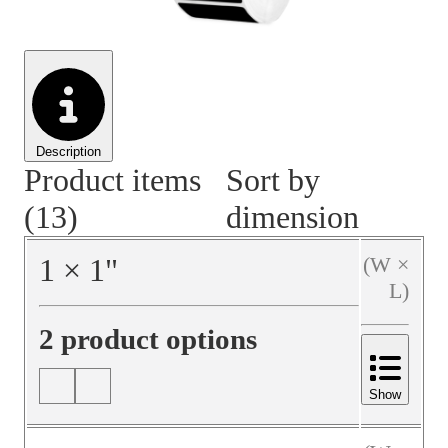
Material Handling
Pallets
Strapping
Promotional Products
Description
Product items
Sort by
(13)
dimension
1
×
1
"
(W ×
L)
2 product options
Show