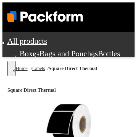
All products
Boxes
Bags and Pouches
Bottles
Cushioning and Dunnage
Labels
Tap
Home
/
Labels
/
Square Direct Thermal
Jars, Cans and Jugs
Shipping Supplie
Pads, Partitions and Inserts
Square Direct Thermal
Food Service Supplies
Film and Wra
Personal Protection and Safety
Office Supplies, Furniture and Stati
Cleaning and Janitorial Supplies