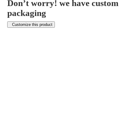
Don’t worry! we have custom
packaging
Customize this product