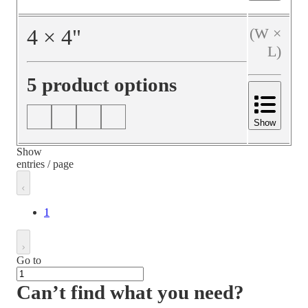
4
×
4
"
(W ×
L)
5 product options
Show
Show
entries / page
1
Go to
Can’t find what you need?