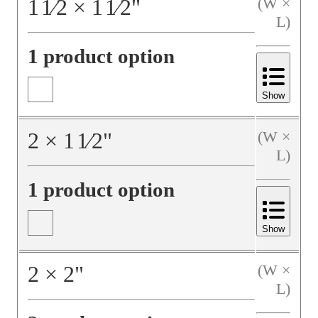
1
1⁄2
×
1
1⁄2
"
(W ×
L)
1 product option
Show
2
×
1
1⁄2
"
(W ×
L)
1 product option
Show
2
×
2
"
(W ×
L)