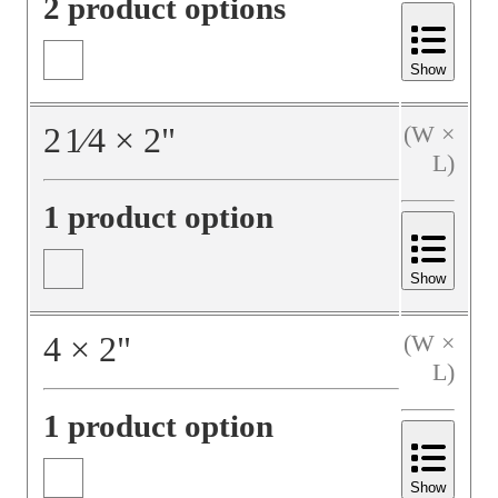
2 product options
Show
2
1⁄4
×
2
"
(W ×
L)
1 product option
Show
4
×
2
"
(W ×
L)
1 product option
Show