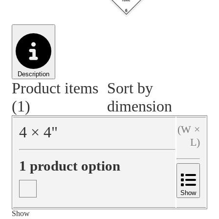
Material Handling
Pallets
Strapping
Promotional Products
Description
Product items
Sort by
(1)
dimension
4
×
4
"
(W ×
L)
1 product option
Show
Show