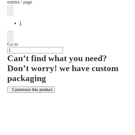
entries / page
1
Go to
Can’t find what you need?
Don’t worry! we have custom
packaging
Customize this product