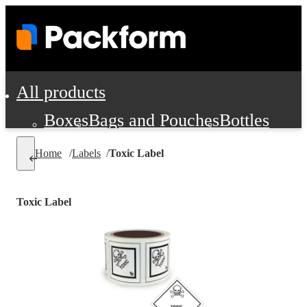
All products
Boxes
Bags and Pouches
Bottles
Cushioning and Dunnage
Labels
Tap
Home
/
Labels
/
Toxic Label
Jars, Cans and Jugs
Shipping Supplie
Pads, Partitions and Inserts
Toxic Label
Food Service Supplies
Film and Wra
Personal Protection and Safety
Office Supplies, Furniture and Stati
Cleaning and Janitorial Supplies