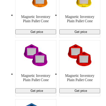
Material Handling
Pallets
Strapping
Promotional Products
Magnetic Inventory
Magnetic Inventory
Plain Pallet Cone
Plain Pallet Cone
Get price
Get price
Magnetic Inventory
Magnetic Inventory
Plain Pallet Cone
Plain Pallet Cone
Get price
Get price