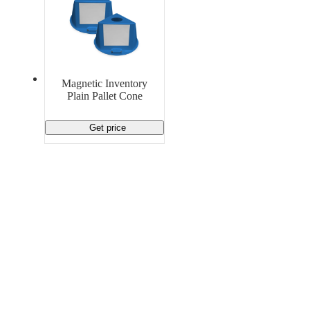
Magnetic Inventory
Plain Pallet Cone
Get price