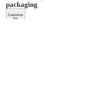
packaging
Customize
this
product
PACKFORM
SPEND LESS
About Us
Customers
Contact Us
Find Dealership
Media
Catalog
EARN MORE
FOLLOW US
Dealerships
Blogs
Suppliers
© 2026 Packform Pty Ltd
Privacy Policy
Terms of Use