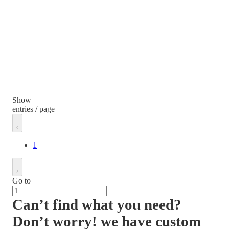
Show
entries / page
1
Go to
Can’t find what you need?
Don’t worry! we have custom