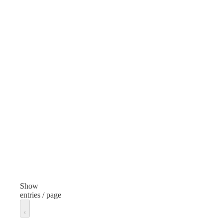
Item
Scissors
Finish
None
Length
8 inches
Manufacturer
Wescott
Manufacturer Model
Generic
Show
entries / page
Unit of measure
Each