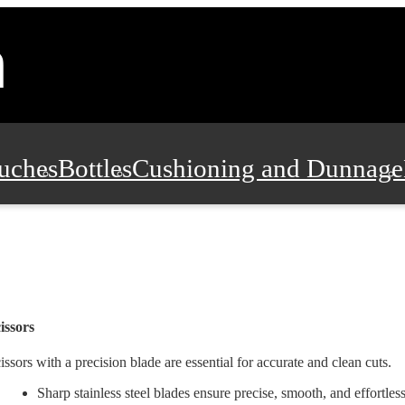
uches
Bottles
Cushioning and Dunnage
Pads, Partitions and Inserts
Food Servic
n and Safety
Office Supplies, Furniture
issors
issors with a precision blade are essential for accurate and clean cuts.
Sharp stainless steel blades ensure precise, smooth, and effortles