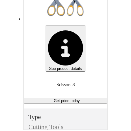
None
Non
Length
Len
8 inches
8 in
Manufacturer
Man
Wescott
Gen
Manufacturer Model
Generic
Gen
See product details
Unit of measure
Unit
Scissors 8
Each
Eac
Get price
today
Type
Cutting Tools