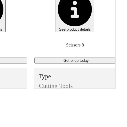
ls
See product details
Scissors 8
y
Get price
today
Type
Cutting Tools
Item
Scissors
Finish