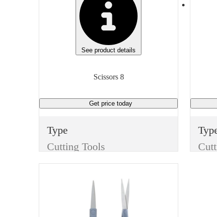
See product details
Scissors 8
Get price
today
Type
Typ
Cutting Tools
Cutt
Item
Ite
Scissors
Scis
Finish
Fini