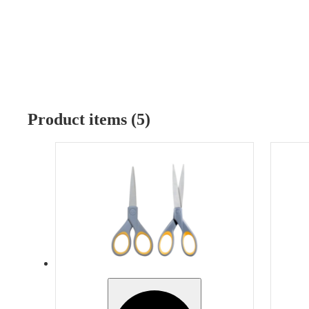
Product items (5)