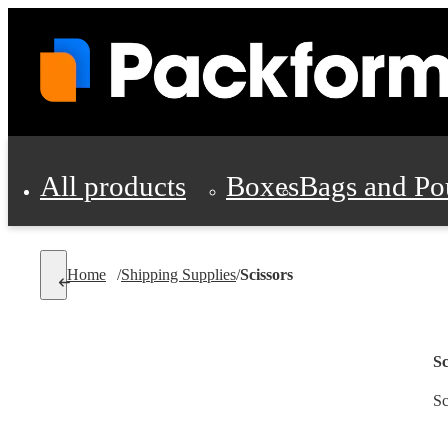
All products
Boxes
Bags and Po
Shipping Supplies
Home
/
Shipping Supplies
/
Scissors
Personal Protectio
Sc
Sc