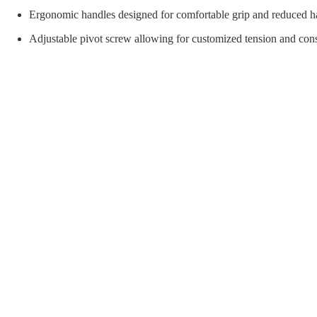
orial Supplies
Material Handling
Pallet
Ergonomic handles designed for comfortable grip and reduced ha
Adjustable pivot screw allowing for customized tension and consi