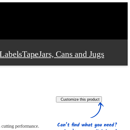
Labels
Tape
Jars, Cans and Jugs
e Supplies
Film and Wrap
Customize this product
 and Stationery
s cutting performance.