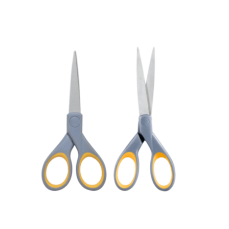
Cleaning and Janit