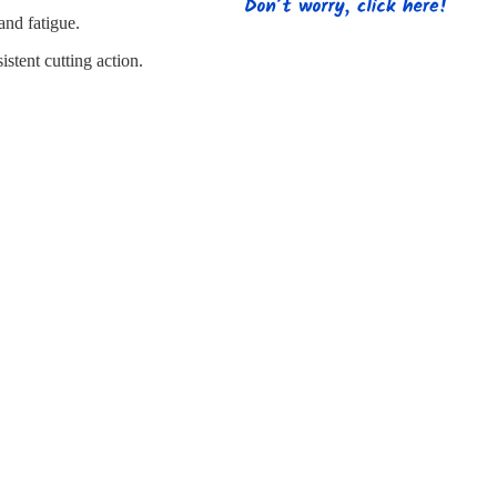
s
Strapping
Promotional Products
nd fatigue.
stent cutting action.