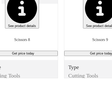
See product details
See product detai
Scissors 8
Scissors 9
Get price
today
Get price
toda
e
Type
ing Tools
Cutting Tools
m
Item
sors
Scissors
sh
Finish