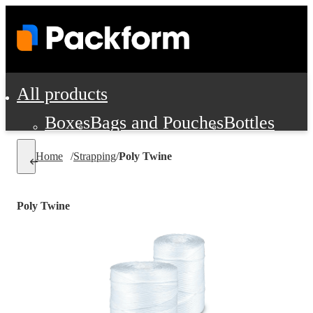
All products
Boxes
Bags and Pouches
Bottles
Cushioning and Dunnage
Labels
Tap
Home
/
Strapping
/
Poly Twine
Jars, Cans and Jugs
Shipping Supplie
Pads, Partitions and Inserts
Poly Twine
Food Service Supplies
Film and Wra
Personal Protection and Safety
Office Supplies, Furniture and Stati
Cleaning and Janitorial Supplies