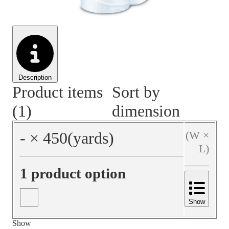
Material Handling
Pallets
Strapping
Promotional Products
Description
Product items
Sort by
(1)
dimension
‐
×
450
(yards)
(W ×
L)
1 product option
Show
Show