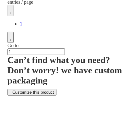
entries / page
1
Go to
Can’t find what you need?
Don’t worry! we have custom
packaging
Customize this product