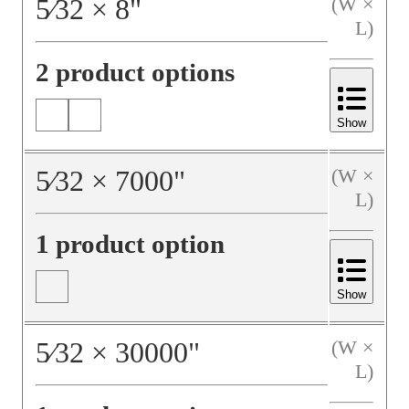
5⁄32
×
8
"
(W ×
L)
2 product options
Show
5⁄32
×
7000
"
(W ×
L)
1 product option
Show
5⁄32
×
30000
"
(W ×
L)