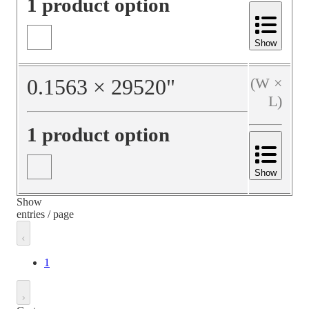
1 product option
Show
0.1563
×
29520
"
(W ×
L)
1 product option
Show
Show
entries / page
1