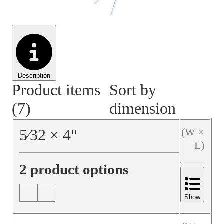
Material Handling
Pallets
Strapping
Promotional Products
Description
Product items
Sort by
(7)
dimension
5⁄32
×
4
"
(W ×
L)
2 product options
Show