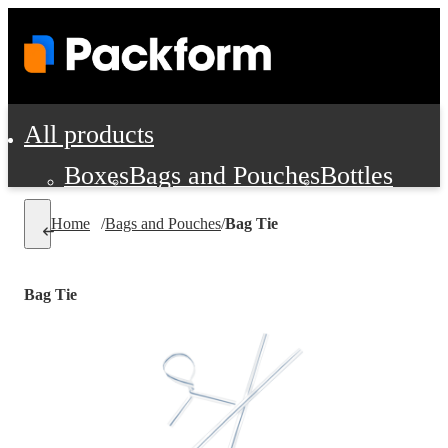
All products
Boxes
Bags and Pouches
Bottles
Cushioning and Dunnage
Labels
Tap
Home
/
Bags and Pouches
/
Bag Tie
Jars, Cans and Jugs
Shipping Supplie
Pads, Partitions and Inserts
Bag Tie
Food Service Supplies
Film and Wra
Personal Protection and Safety
Office Supplies, Furniture and Stati
Cleaning and Janitorial Supplies