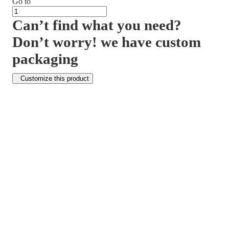
Go to
Can’t find what you need?
Don’t worry! we have custom
packaging
Customize this product