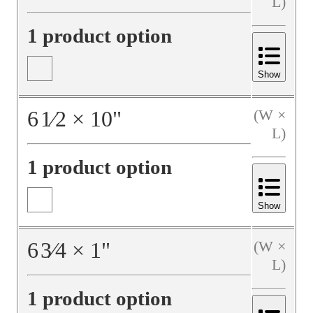
L)
1 product option
Show
6
1⁄2
×
10
"
(W ×
L)
1 product option
Show
6
3⁄4
×
1
"
(W ×
L)
1 product option