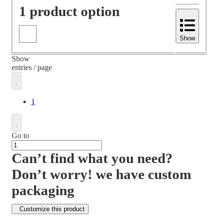
1 product option
Show
Show
entries / page
1
Go to
Can’t find what you need?
Don’t worry! we have custom
packaging
Customize this product