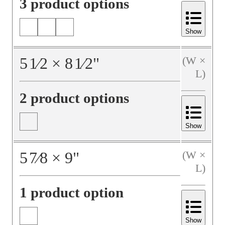
3 product options
Show
5
1⁄2
×
8
1⁄2
"
(W ×
L)
2 product options
Show
5
7⁄8
×
9
"
(W ×
L)
1 product option
Show