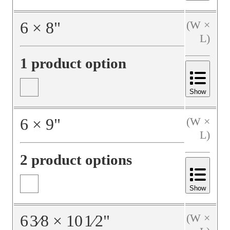
6
×
8
"
(W ×
L)
1 product option
Show
6
×
9
"
(W ×
L)
2 product options
Show
6
3⁄8
×
10
1⁄2
"
(W ×