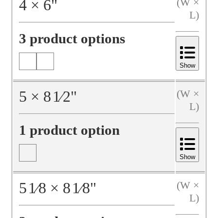
4
×
6
"
(W ×
L)
3 product options
Show
5
×
8
1⁄2
"
(W ×
L)
1 product option
Show
5
1⁄8
×
8
1⁄8
"
(W ×
L)