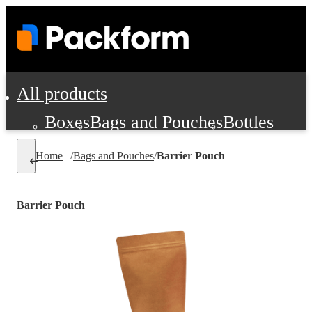
All products
Boxes
Bags and Pouches
Bottles
Cushioning and Dunnage
Labels
Tap
Home
/
Bags and Pouches
/
Barrier Pouch
Jars, Cans and Jugs
Shipping Supplie
Pads, Partitions and Inserts
Barrier Pouch
Food Service Supplies
Film and Wra
Personal Protection and Safety
Office Supplies, Furniture and Stati
Cleaning and Janitorial Supplies