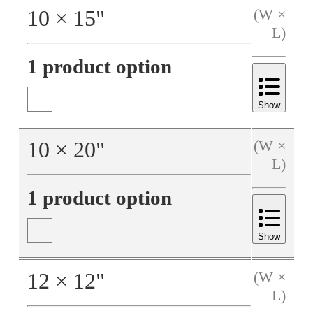
10
×
15
"
(W ×
L)
1 product option
Show
10
×
20
"
(W ×
L)
1 product option
Show
12
×
12
"
(W ×
L)