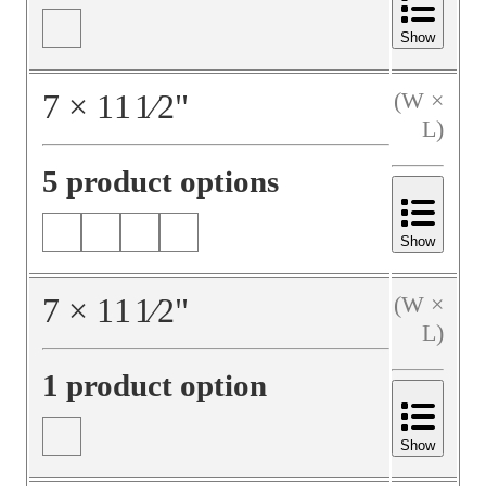
Show
7
×
11
1⁄2
"
(W ×
L)
5 product options
Show
7
×
11
1⁄2
"
(W ×
L)
1 product option
Show