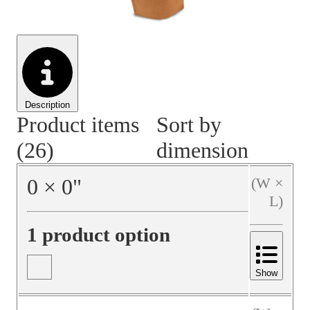
Material Handling
Pallets
Strapping
Promotional Products
Description
Product items
Sort by
(26)
dimension
0
×
0
"
(W ×
L)
1 product option
Show