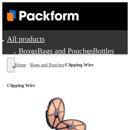
All products
Boxes
Bags and Pouches
Bottles
Cushioning and Dunnage
Labels
Tap
Home
/
Bags and Pouches
/
Clipping Wire
Jars, Cans and Jugs
Shipping Supplie
Pads, Partitions and Inserts
Clipping Wire
Food Service Supplies
Film and Wra
Personal Protection and Safety
Office Supplies, Furniture and Stati
Cleaning and Janitorial Supplies