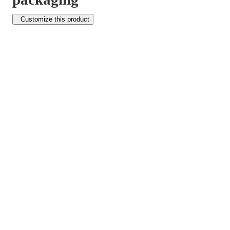
Customize this product