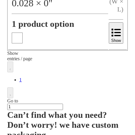
0.028
×
0
"
(W ×
L)
1 product option
Show
Show
entries / page
1
Go to
Can’t find what you need?
Don’t worry! we have custom
packaging