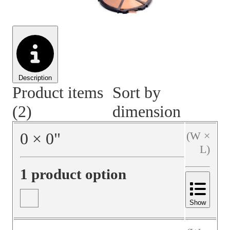
Material Handling
Pallets
Strapping
Promotional Products
Description
Product items
Sort by
(2)
dimension
0
×
0
"
(W ×
L)
1 product option
Show