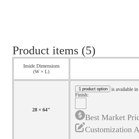
Product items (5)
Inside Dimensions
(W × L)
1 product option
is available in
Finish:
28
×
64
"
Best Market Pri
Customization A