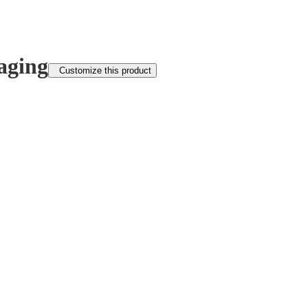
aging
Customize this product