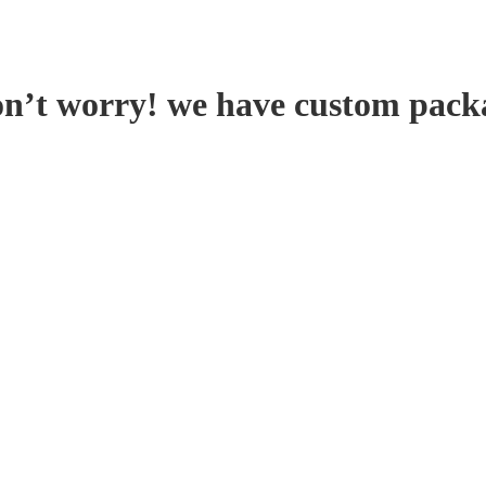
on’t worry! we have custom pack