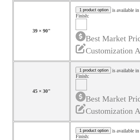
1 product option
is available in
Finish:
39
×
90
"
Best Market Pri
Customization A
1 product option
is available in
Finish:
45
×
30
"
Best Market Pri
Customization A
1 product option
is available in
Finish: