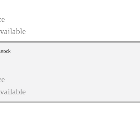
ce
vailable
 stock
ce
vailable