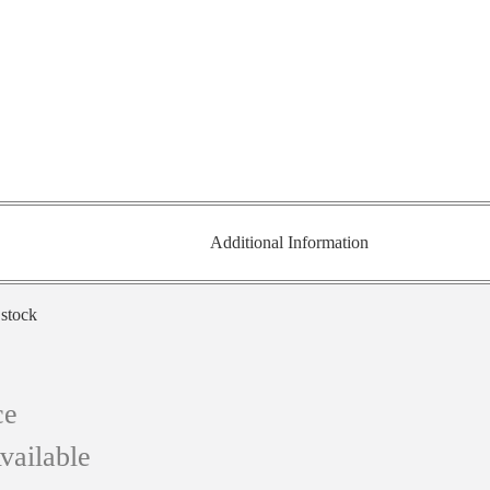
Additional Information
 stock
ce
vailable