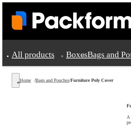
All products
Boxes
Bags and Po
Shipping Supplies
Home
/
Bags and Pouches
/
Furniture Poly Cover
Personal Protectio
Fu
A 
pr