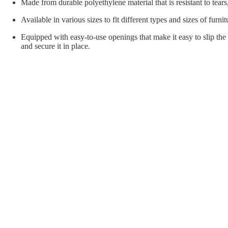
orial Supplies
Material Handling
Pallet
Made from durable polyethylene material that is resistant to tears
Available in various sizes to fit different types and sizes of furnit
Equipped with easy-to-use openings that make it easy to slip the 
and secure it in place.