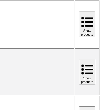
Show
products
Show
products