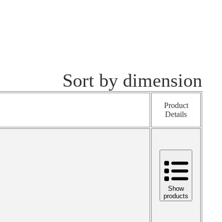
Sort by dimension
Product
Details
Show
products