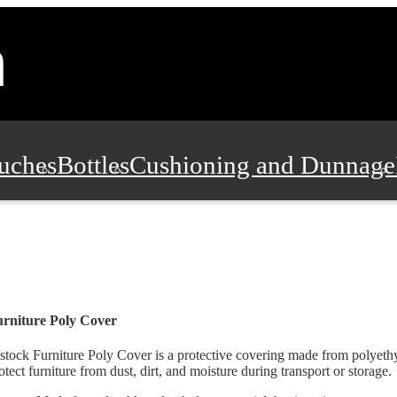
uches
Bottles
Cushioning and Dunnage
Pads, Partitions and Inserts
Food Servic
n and Safety
Office Supplies, Furniture
rniture Poly Cover
stock Furniture Poly Cover is a protective covering made from polyethy
otect furniture from dust, dirt, and moisture during transport or storage.