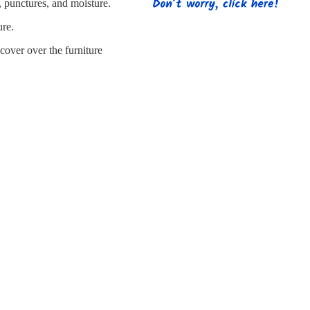
s
Strapping
Promotional Products
, punctures, and moisture.
ure.
cover over the furniture