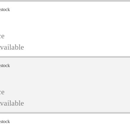
 stock
ce
vailable
 stock
ce
vailable
 stock