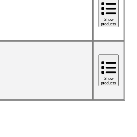
Show
products
Show
products