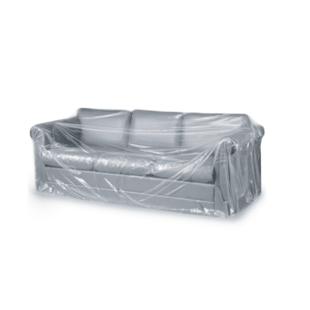
Cleaning and Janit