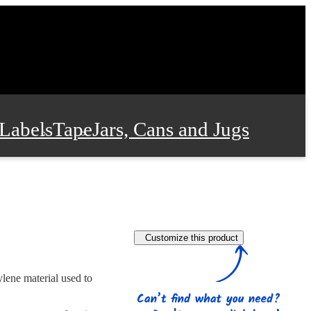
Labels
Tape
Jars, Cans and Jugs
e Supplies
Film and Wrap
Customize this product
 and Stationery
lene material used to