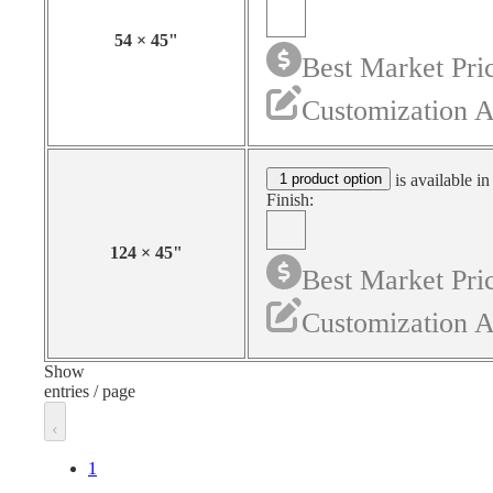
54
×
45
"
Best Market Pri
Customization A
1 product option
is available in
Finish:
124
×
45
"
Best Market Pri
Customization A
Show
entries / page
1