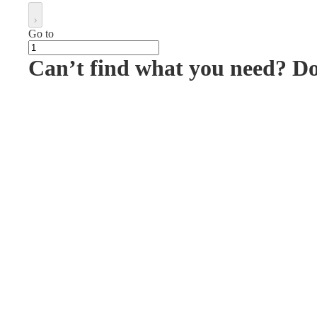
Go to
Can’t find what you need? D