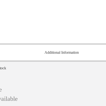
Additional Information
stock
e
ailable