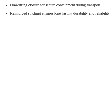
orial Supplies
Material Handling
Pallet
Drawstring closure for secure containment during transport.
Reinforced stitching ensures long-lasting durability and reliabilit