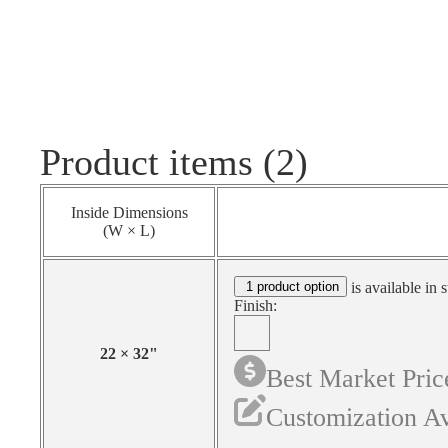
Product items (2)
Inside Dimensions
(W × L)
1 product option
is available in 
Finish:
22
×
32
"
Best Market Pric
Customization Av