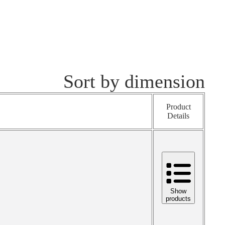
Sort by dimension
Product
Details
Show
products