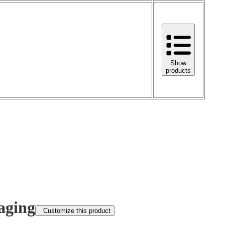
Show
products
aging
Customize this product