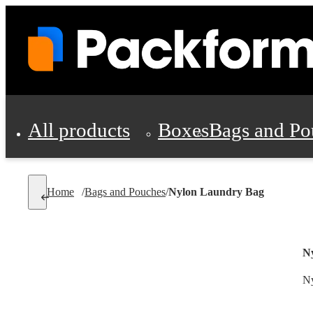
All products
Boxes
Bags and Po
Shipping Supplies
Home
/
Bags and Pouches
/
Nylon Laundry Bag
Personal Protectio
N
Ny