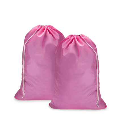
Cleaning and Janit