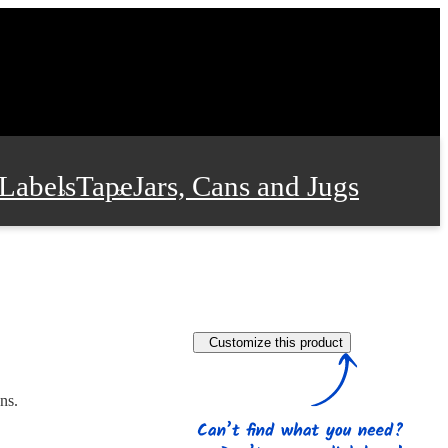
Labels
Tape
Jars, Cans and Jugs
e Supplies
Film and Wrap
Customize this product
 and Stationery
ns.