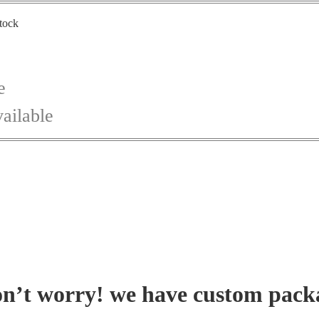
stock
e
ailable
on’t worry! we have custom pack