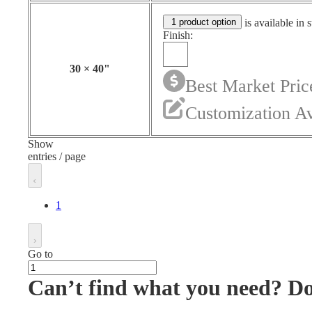
1 product option
is available in 
Finish:
30
×
40
"
Best Market Pric
Customization Av
Show
entries / page
1
Go to
Can’t find what you need? D