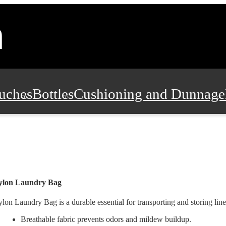
uches
Bottles
Cushioning and Dunnage
Pads, Partitions and Inserts
Food Servic
n and Safety
Office Supplies, Furniture
ylon Laundry Bag
lon Laundry Bag is a durable essential for transporting and storing line
Breathable fabric prevents odors and mildew buildup.