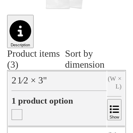
Material Handling
Pallets
Strapping
Promotional Products
Description
Product items
Sort by
(3)
dimension
2
1⁄2
×
3
"
(W ×
L)
1 product option
Show