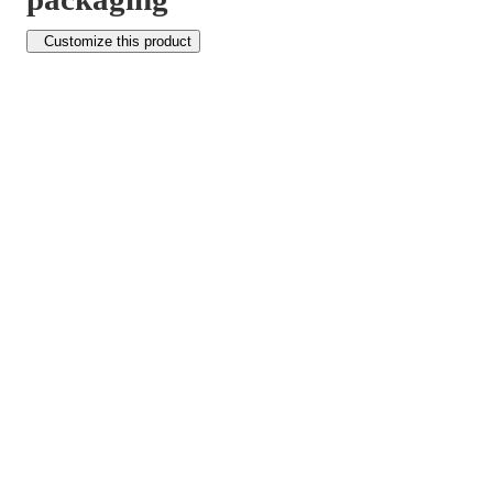
Customize this product