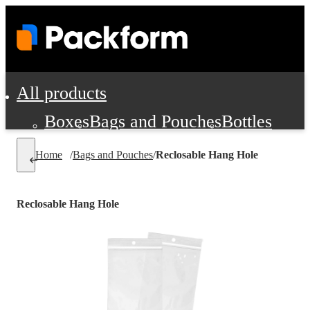
All products
Boxes
Bags and Pouches
Bottles
Cushioning and Dunnage
Labels
Tap
Home
/
Bags and Pouches
/
Reclosable Hang Hole
Jars, Cans and Jugs
Shipping Supplie
Pads, Partitions and Inserts
Reclosable Hang Hole
Food Service Supplies
Film and Wra
Personal Protection and Safety
Office Supplies, Furniture and Stati
Cleaning and Janitorial Supplies