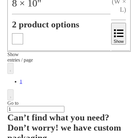
8
×
10
"
(W ×
L)
2 product options
Show
Show
entries / page
1
Go to
Can’t find what you need?
Don’t worry! we have custom
packaging