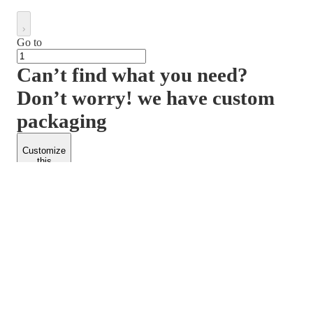
Go to
Can’t find what you need?
Don’t worry! we have custom
packaging
Customize
this
product
PACKFORM
SPEND LESS
About Us
Customers
Contact Us
Find Dealership
Media
Catalog
EARN MORE
FOLLOW US