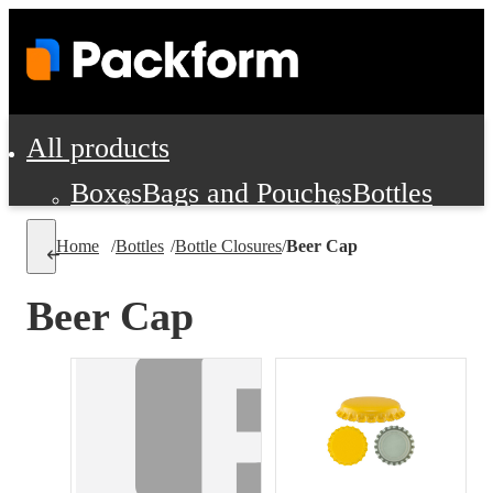
All products
Boxes
Bags and Pouches
Bottles
Cushioning and Dunnage
Labels
Tap
Home
/
Bottles
/
Bottle Closures
/
Beer Cap
Jars, Cans and Jugs
Shipping Supplie
Pads, Partitions and Inserts
Beer Cap
Food Service Supplies
Film and Wra
Personal Protection and Safety
Office Supplies, Furniture and Stati
Cleaning and Janitorial Supplies