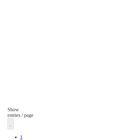
Show
entries / page
1