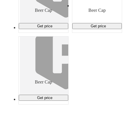
Material Handling
Pallets
Strapping
Promotional Products
Beer Cap
Beer Cap
Get price
Get price
Beer Cap
Get price