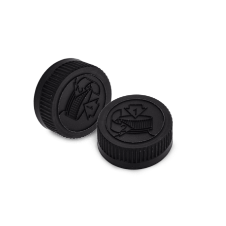
Cleaning and Janit