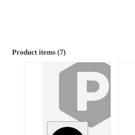
Product items (7)