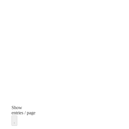
Style
Styl
Child Resistant Cap
Color
Col
Black
Whi
Height
Hei
0.7 inches
0.59
Diameter
Dia
1.4 inches
1.77
Thread
Thr
28/400
45/
Show
entries / page
Unit of measure
Unit
Each
Eac