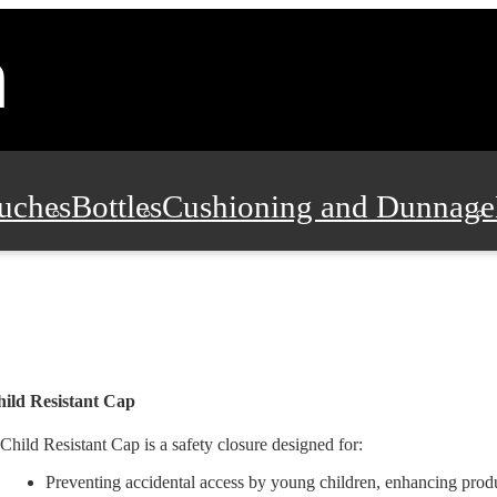
uches
Bottles
Cushioning and Dunnage
Pads, Partitions and Inserts
Food Servic
n and Safety
Office Supplies, Furniture
ild Resistant Cap
Child Resistant Cap is a safety closure designed for:
Preventing accidental access by young children, enhancing produ