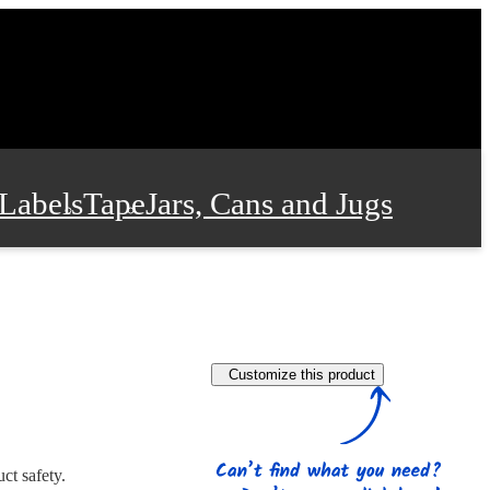
Labels
Tape
Jars, Cans and Jugs
e Supplies
Film and Wrap
Customize this product
 and Stationery
ct safety.