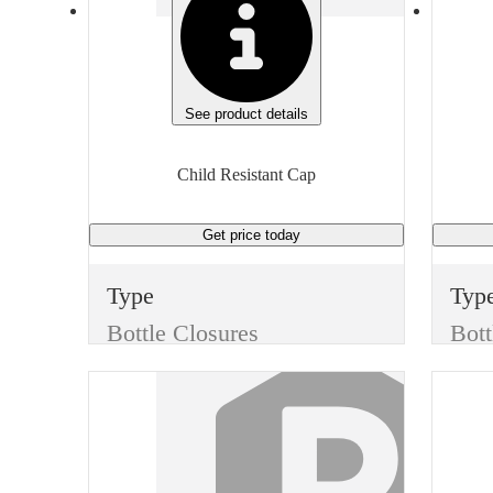
See product details
Child Resistant Cap
Get price
today
Type
Typ
Bottle Closures
Bott
Style
Styl
Child Resistant Cap
Color
Col