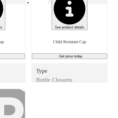
ls
See product details
Cap
Child Resistant Cap
y
Get price
today
Type
Bottle Closures
Style
Child Resistant Cap
Color