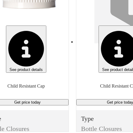
te
White
ght
Height
 inches
0.643 inches
meter
Diameter
inches
1.349 inches
ead
Thread
400
28/350
See product details
See product detai
 of measure
Unit of measure
Child Resistant Cap
Child Resistant 
h
Each
Get price
today
Get price
toda
e
Type
le Closures
Bottle Closures