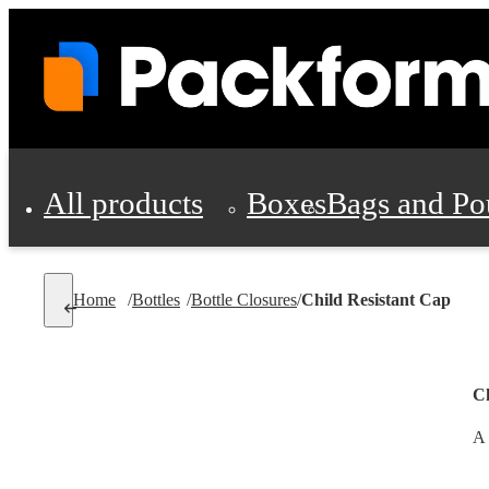
All products
Boxes
Bags and Po
Shipping Supplies
Home
/
Bottles
/
Bottle Closures
/
Child Resistant Cap
Personal Protectio
Ch
A 