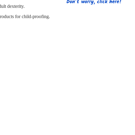
s
Strapping
Promotional Products
lt dexterity.
oducts for child-proofing.