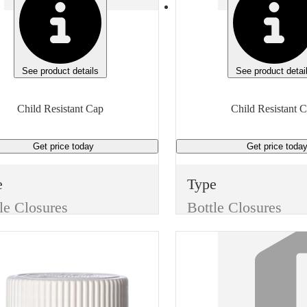
See product details
See product detai
Child Resistant Cap
Child Resistant 
Get price
today
Get price
toda
e
Type
le Closures
Bottle Closures
e
Style
Child Resistant Cap
Child Resistant Cap
or
Color