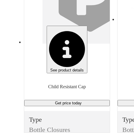
White
Whi
Height
Hei
0.795 inches
0.65
Diameter
Dia
2.25 inches
1.5 
Thread
Thr
53/400
38/
See product details
Unit of measure
Unit
Child Resistant Cap
Each
Eac
Get price
today
Type
Typ
Bottle Closures
Bott