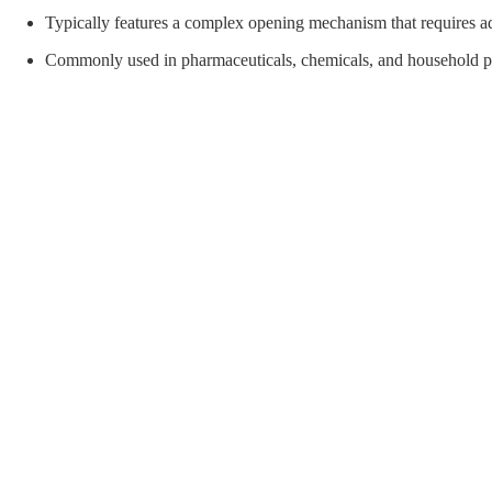
orial Supplies
Material Handling
Pallet
Typically features a complex opening mechanism that requires adu
Commonly used in pharmaceuticals, chemicals, and household pr