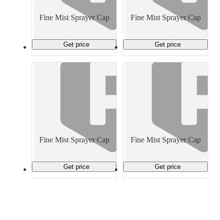
Material Handling
Pallets
Strapping
Promotional Products
Fine Mist Sprayer Cap
Fine Mist Sprayer Cap
Get price
Get price
Fine Mist Sprayer Cap
Fine Mist Sprayer Cap
Get price
Get price