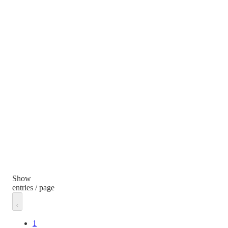
Show
entries / page
1