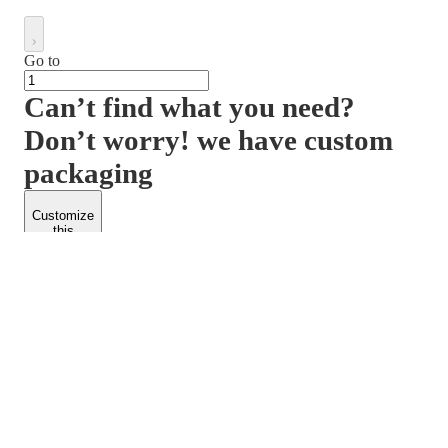
Go to
Can’t find what you need?
Don’t worry! we have custom
packaging
Customize
this
product
PACKFORM
SPEND LESS
About Us
Customers
Contact Us
Find Dealership
Media
Catalog
EARN MORE
FOLLOW US