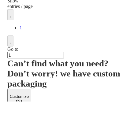
Show
entries / page
1
Go to
Can’t find what you need?
Don’t worry! we have custom
packaging
Customize
this
product
PACKFORM
SPEND LESS