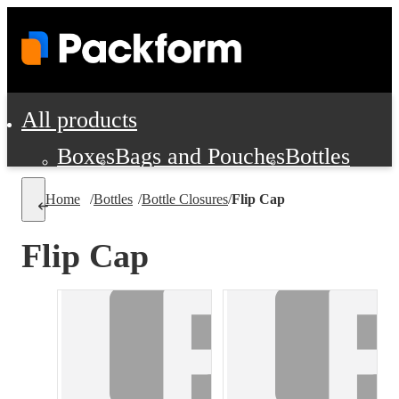
All products
Boxes
Bags and Pouches
Bottles
Cushioning and Dunnage
Labels
Tap
Home
/
Bottles
/
Bottle Closures
/
Flip Cap
Jars, Cans and Jugs
Shipping Supplie
Pads, Partitions and Inserts
Flip Cap
Food Service Supplies
Film and Wra
Personal Protection and Safety
Office Supplies, Furniture and Stati
Cleaning and Janitorial Supplies