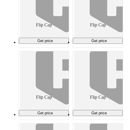
Flip Cap
Flip Cap
Get price
Get price
Flip Cap
Flip Cap
Get price
Get price