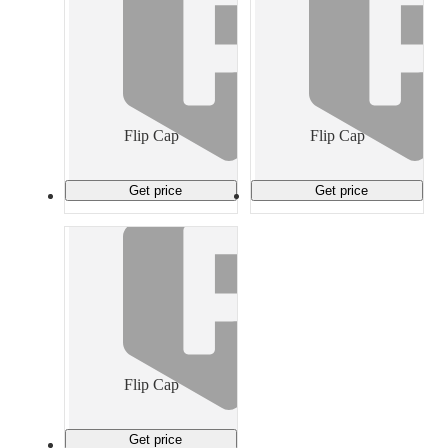
Flip Cap
Flip Cap
Get price
Get price
Flip Cap
Get price