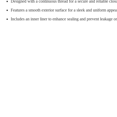
orial Supplies
Material Handling
Pallet
Designed with a continuous thread for a secure and reliable clos
Features a smooth exterior surface for a sleek and uniform appea
Includes an inner liner to enhance sealing and prevent leakage o