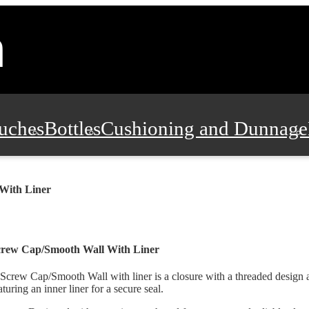
uches
Bottles
Cushioning and Dunnage
Pads, Partitions and Inserts
Food Servic
With Liner
n and Safety
Office Supplies, Furniture
crew Cap/Smooth Wall With Liner
Screw Cap/Smooth Wall with liner is a closure with a threaded design a
aturing an inner liner for a secure seal.