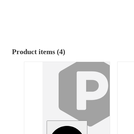
Product items (4)