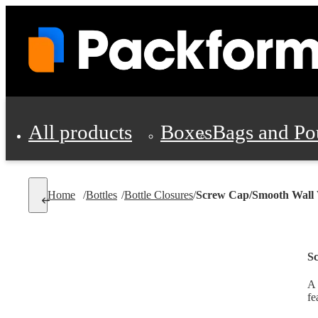
All products
Boxes
Bags and Po
Shipping Supplies
Home
/
Bottles
/
Bottle Closures
/
Screw Cap/Smooth Wall 
Personal Protectio
S
A 
fe