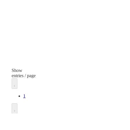
Steel
Bla
Height
Hei
0.65 inches
0.5 
Diameter
Dia
1.77 inches
1.3 
Thread
Thr
45/400
33/
Show
entries / page
Unit of measure
Unit
Each
Eac
1
Go to