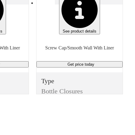
ls
See product details
With Liner
Screw Cap/Smooth Wall With Liner
y
Get price
today
Type
Bottle Closures
Style
Screw Cap/Smooth Wall With Liner
Color