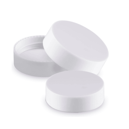
Cleaning and Janit