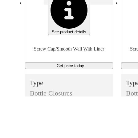
See product details
Screw Cap/Smooth Wall With Liner
Scr
Get price
today
Type
Typ
Bottle Closures
Bott
Style
Styl
Screw Cap/Smooth Wall With Liner
Color
Col