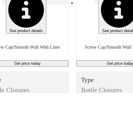
See product details
See product detai
ew Cap/Smooth Wall With Liner
Screw Cap/Smooth Wall 
Get price
today
Get price
toda
e
Type
le Closures
Bottle Closures
e
Style
Screw Cap/Smooth Wall With Liner
Screw Cap/Smooth Wall With Liner
or
Color