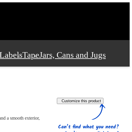
Labels
Tape
Jars, Cans and Jugs
e Supplies
Film and Wrap
Customize this product
 and Stationery
nd a smooth exterior,