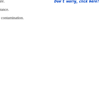
s
Strapping
Promotional Products
ure.
rance.
r contamination.