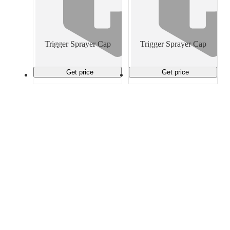
Trigger Sprayer Cap
Trigger Sprayer Cap
Get price
Get price