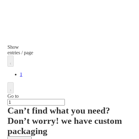
Show
entries / page
1
Go to
Can’t find what you need?
Don’t worry! we have custom
packaging