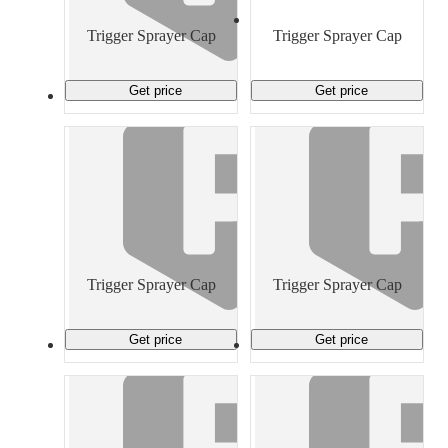
Material Handling
Pallets
Strapping
Promotional Products
Trigger Sprayer Cap
Trigger Sprayer Cap
Get price
Get price
Trigger Sprayer Cap
Trigger Sprayer Cap
Get price
Get price