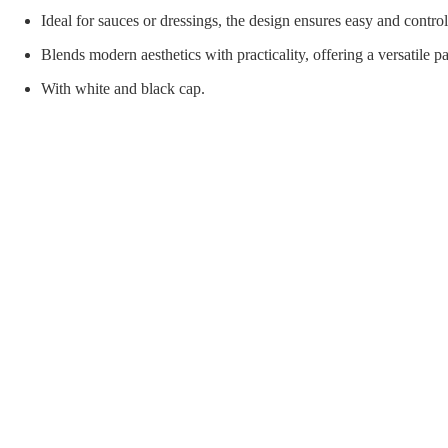
orial Supplies
Material Handling
Pallet
Ideal for sauces or dressings, the design ensures easy and contro
Blends modern aesthetics with practicality, offering a versatile p
With white and black cap.