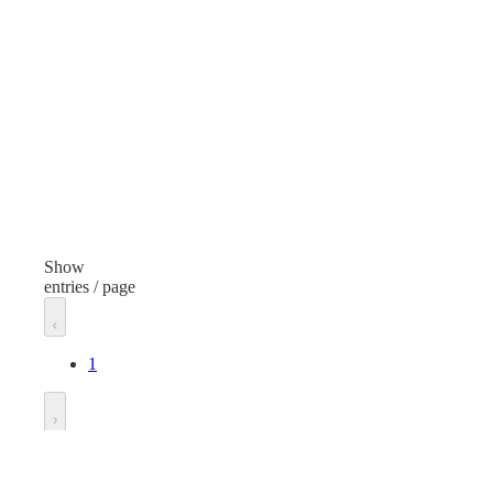
Clear
Volume
5 Ounces
Neck Finish
24/414
Additional details
Bottle With Black Cap
Show
entries / page
Spec Type
Bottle With Black Cap
1
Unit of measure
Each
Go to