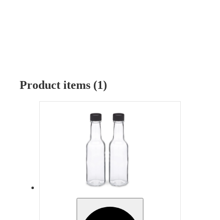
Product items (1)