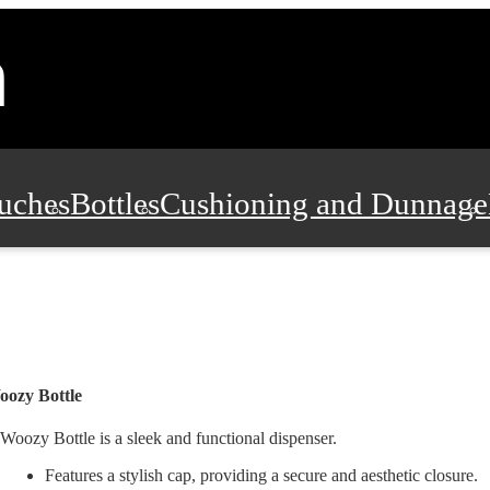
uches
Bottles
Cushioning and Dunnage
Pads, Partitions and Inserts
Food Servic
n and Safety
Office Supplies, Furniture
ozy Bottle
Woozy Bottle is a sleek and functional dispenser.
Features a stylish cap, providing a secure and aesthetic closure.