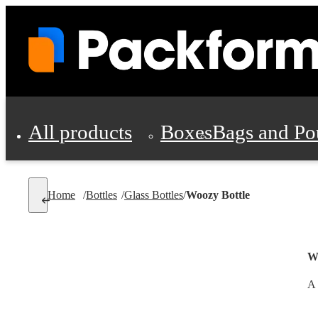
All products
Boxes
Bags and Po
Shipping Supplies
Home
/
Bottles
/
Glass Bottles
/
Woozy Bottle
Personal Protectio
Wo
A 