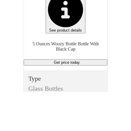
See product details
5 Ounces Woozy Bottle Bottle With
Black Cap
Get price
today
Type
Glass Bottles
Style
Woozy Bottle
Color