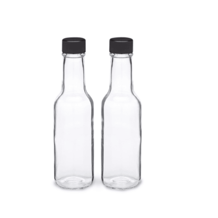
Cleaning and Janit