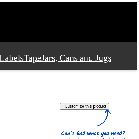
Labels
Tape
Jars, Cans and Jugs
e Supplies
Film and Wrap
Customize this product
 and Stationery