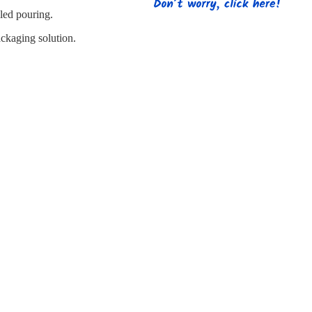
s
Strapping
Promotional Products
lled pouring.
ackaging solution.