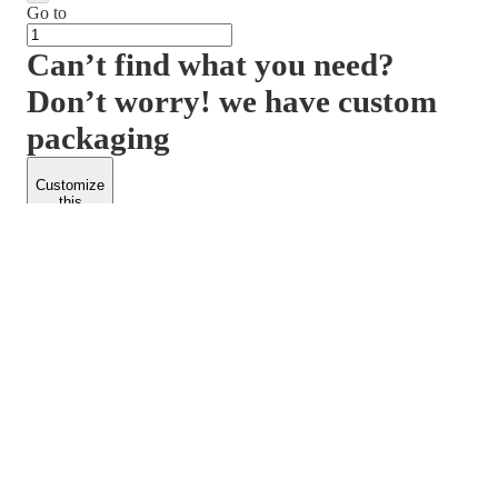
Go to
Can’t find what you need?
Don’t worry! we have custom
packaging
Customize
this
product
PACKFORM
SPEND LESS
About Us
Customers
Contact Us
Find Dealership
Media
Catalog
EARN MORE
FOLLOW US
Dealerships
Blogs
Suppliers