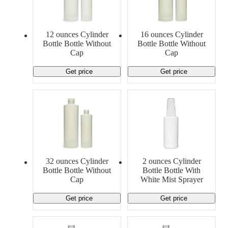
12 ounces Cylinder
16 ounces Cylinder
Bottle Bottle Without
Bottle Bottle Without
Cap
Cap
Get price
Get price
32 ounces Cylinder
2 ounces Cylinder
Bottle Bottle Without
Bottle Bottle With
Cap
White Mist Sprayer
Get price
Get price