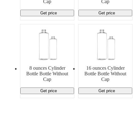
Cap
Cap
Get price
Get price
8 ounces Cylinder
16 ounces Cylinder
Bottle Bottle Without
Bottle Bottle Without
Cap
Cap
Get price
Get price