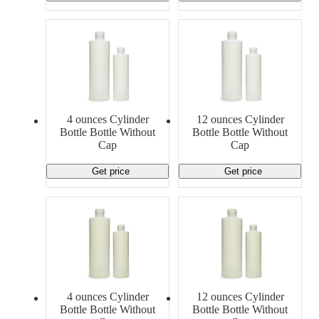
4 ounces Cylinder
12 ounces Cylinder
Bottle Bottle Without
Bottle Bottle Without
Cap
Cap
Get price
Get price
4 ounces Cylinder
12 ounces Cylinder
Bottle Bottle Without
Bottle Bottle Without