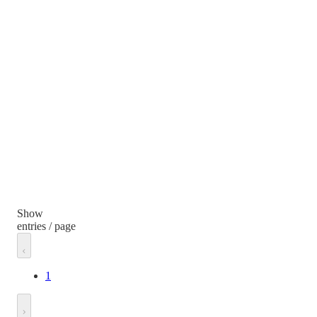
Show
entries / page
1