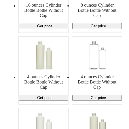
Material Handling
Pallets
Strapping
16 ounces Cylinder
8 ounces Cylinder
Promotional Products
Bottle Bottle Without
Bottle Bottle Without
Cap
Cap
Get price
Get price
4 ounces Cylinder
4 ounces Cylinder
Bottle Bottle Without
Bottle Bottle Without
Cap
Cap
Get price
Get price