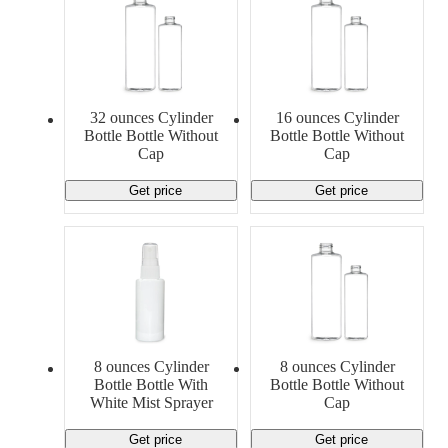
32 ounces Cylinder
16 ounces Cylinder
Bottle Bottle Without
Bottle Bottle Without
Cap
Cap
Get price
Get price
8 ounces Cylinder
8 ounces Cylinder
Bottle Bottle With
Bottle Bottle Without
White Mist Sprayer
Cap
Get price
Get price