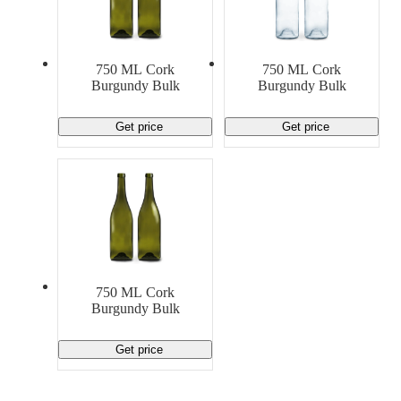
750 ML Cork
750 ML Cork
Burgundy Bulk
Burgundy Bulk
Get price
Get price
750 ML Cork
Burgundy Bulk
Get price