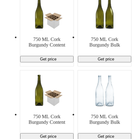
750 ML Cork
750 ML Cork
Burgundy Content
Burgundy Bulk
Get price
Get price
750 ML Cork
750 ML Cork
Burgundy Content
Burgundy Bulk
Get price
Get price