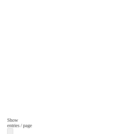
Show
entries / page