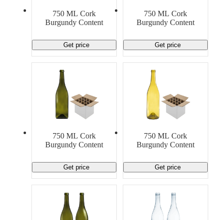
750 ML Cork
750 ML Cork
Burgundy Content
Burgundy Content
Get price
Get price
750 ML Cork
750 ML Cork
Burgundy Content
Burgundy Content
Get price
Get price