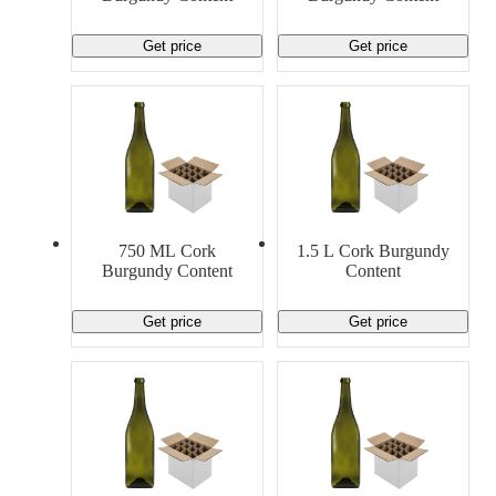
Get price
Get price
750 ML Cork
1.5 L Cork Burgundy
Burgundy Content
Content
Get price
Get price