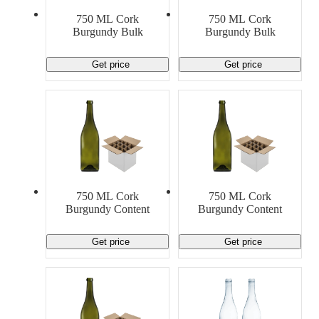
Material Handling
Pallets
Strapping
750 ML Cork
750 ML Cork
Promotional Products
Burgundy Bulk
Burgundy Bulk
Get price
Get price
750 ML Cork
750 ML Cork
Burgundy Content
Burgundy Content
Get price
Get price