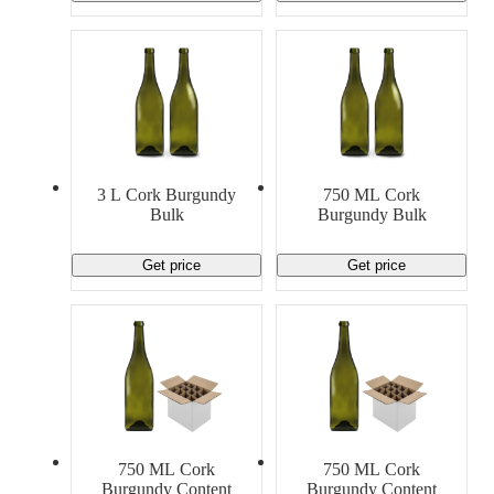
3 L Cork Burgundy
750 ML Cork
Bulk
Burgundy Bulk
Get price
Get price
750 ML Cork
750 ML Cork
Burgundy Content
Burgundy Content