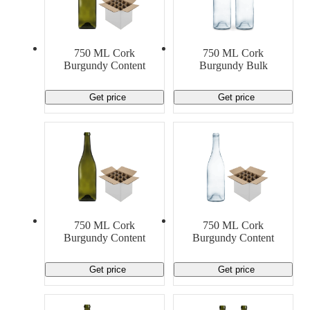
750 ML Cork
750 ML Cork
Burgundy Content
Burgundy Bulk
Get price
Get price
750 ML Cork
750 ML Cork
Burgundy Content
Burgundy Content
Get price
Get price