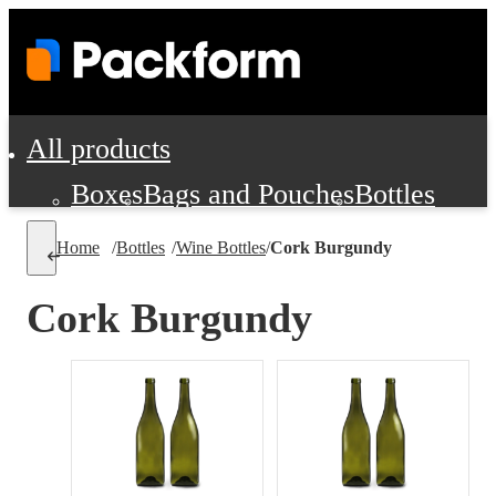
All products
Boxes
Bags and Pouches
Bottles
Cushioning and Dunnage
Labels
Tap
Home
/
Bottles
/
Wine Bottles
/
Cork Burgundy
Jars, Cans and Jugs
Shipping Supplie
Pads, Partitions and Inserts
Cork Burgundy
Food Service Supplies
Film and Wra
Personal Protection and Safety
Office Supplies, Furniture and Stati
Cleaning and Janitorial Supplies