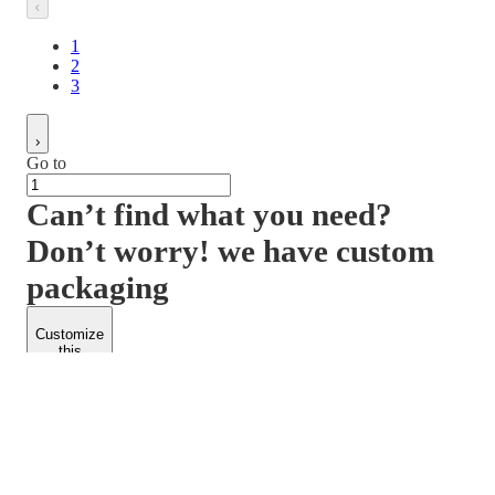
1
2
3
Go to
Can’t find what you need?
Don’t worry! we have custom
packaging
Customize
this
product
PACKFORM
SPEND LESS