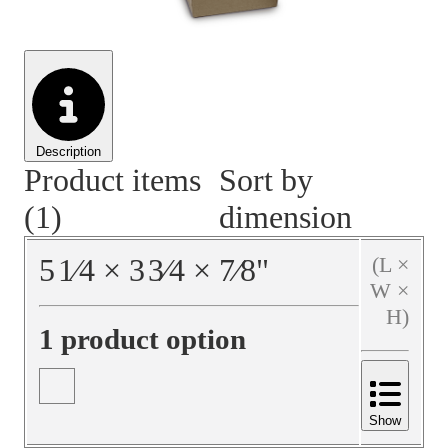
Material Handling
Pallets
Strapping
Promotional Products
Description
Product items
Sort by
(1)
dimension
5
1⁄4
×
3
3⁄4
×
7⁄8
"
(L ×
W ×
H)
1 product option
Show