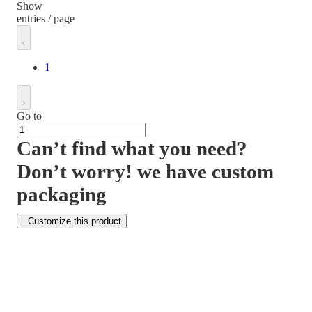
Show
entries / page
1
Go to
Can’t find what you need?
Don’t worry! we have custom
packaging
Customize this product