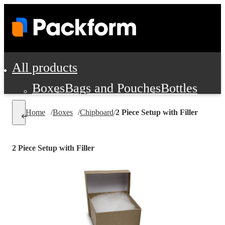
All products
Boxes
Bags and Pouches
Bottles
Cushioning and Dunnage
Labels
Tap
Home
/
Boxes
/
Chipboard
/
2 Piece Setup with Filler
Jars, Cans and Jugs
Shipping Supplie
Pads, Partitions and Inserts
2 Piece Setup with Filler
Food Service Supplies
Film and Wra
Personal Protection and Safety
Office Supplies, Furniture and Stati
Cleaning and Janitorial Supplies