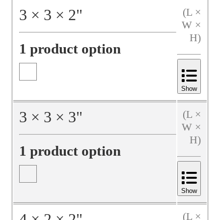
3
×
3
×
2
"
(L ×
W ×
H)
1 product option
Show
3
×
3
×
3
"
(L ×
W ×
H)
1 product option
Show
4
×
2
×
2
"
(L ×