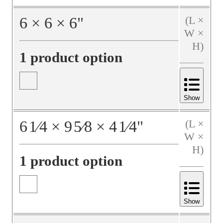
6
×
6
×
6
"
(L ×
W ×
H)
1 product option
Show
6
1⁄4
×
9
5⁄8
×
4
1⁄4
"
(L ×
W ×
H)
1 product option
Show