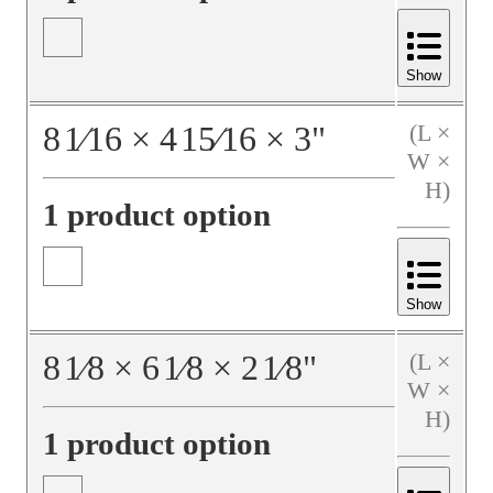
Show
8
1⁄16
×
4
15⁄16
×
3
"
(L ×
W ×
H)
1 product option
Show
8
1⁄8
×
6
1⁄8
×
2
1⁄8
"
(L ×
W ×
H)
1 product option