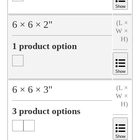
Show
6
×
6
×
2
"
(L ×
W ×
H)
1 product option
Show
6
×
6
×
3
"
(L ×
W ×
H)
3 product options
Show