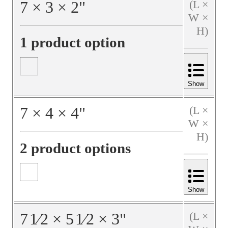
7
×
3
×
2
"
(L ×
W ×
H)
1 product option
Show
7
×
4
×
4
"
(L ×
W ×
H)
2 product options
Show
7
1⁄2
×
5
1⁄2
×
3
"
(L ×