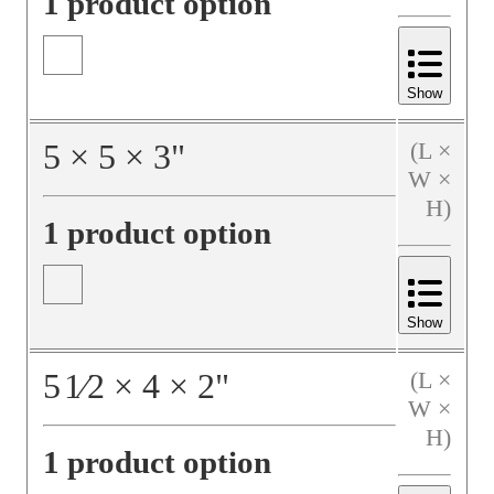
1 product option
Show
5
×
5
×
3
"
(L ×
W ×
H)
1 product option
Show
5
1⁄2
×
4
×
2
"
(L ×
W ×
H)
1 product option