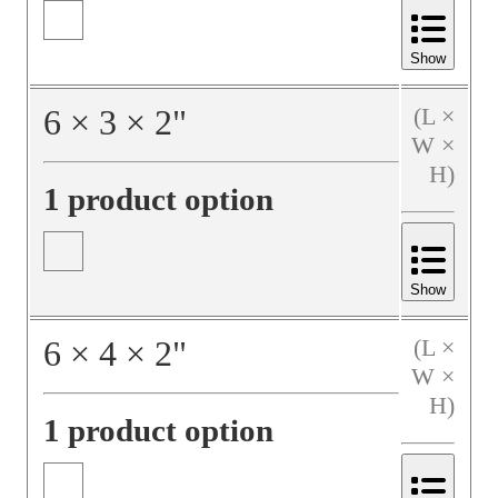
Show
6
×
3
×
2
"
(L ×
W ×
H)
1 product option
Show
6
×
4
×
2
"
(L ×
W ×
H)
1 product option