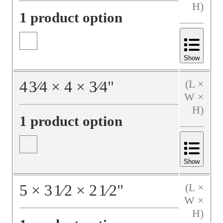
H)
1 product option
Show
4
3⁄4
×
4
×
3⁄4
"
(L ×
W ×
H)
1 product option
Show
5
×
3
1⁄2
×
2
1⁄2
"
(L ×
W ×
H)