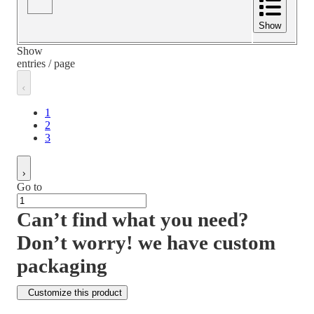
Show
Show
entries / page
1
2
3
Go to
Can’t find what you need?
Don’t worry! we have custom
packaging
Customize this product