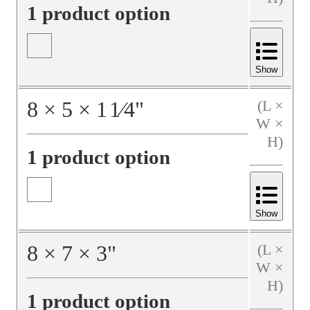
1 product option
Show
8
×
5
×
1
1⁄4
"
(L ×
W ×
H)
1 product option
Show
8
×
7
×
3
"
(L ×
W ×
H)
1 product option