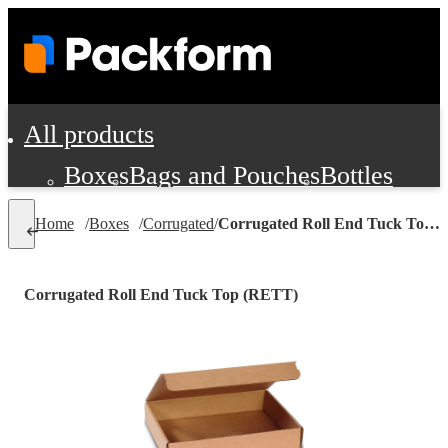
All products
Boxes
Bags and Pouches
Bottles
Cushioning and Dunnage
Labels
Tap
Home
/
Boxes
/
Corrugated
/
Corrugated Roll End Tuck Top (RETT)
Jars, Cans and Jugs
Shipping Supplie
Pads, Partitions and Inserts
Corrugated Roll End Tuck Top (RETT)
Food Service Supplies
Film and Wra
Personal Protection and Safety
Office Supplies, Furniture and Stati
Cleaning and Janitorial Supplies