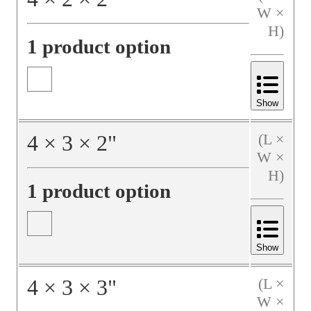
W ×
H)
1 product option
Show
4
×
3
×
2
"
(L ×
W ×
H)
1 product option
Show
4
×
3
×
3
"
(L ×
W ×