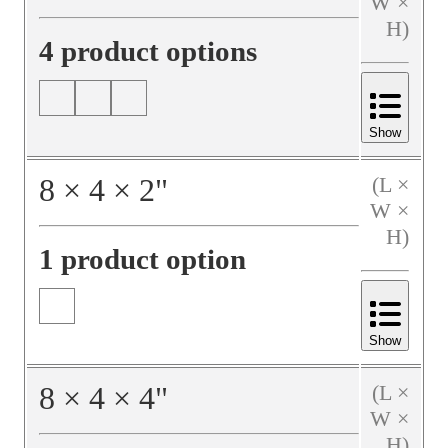
W ×
H)
4 product options
Show
8
×
4
×
2
"
(L ×
W ×
H)
1 product option
Show
8
×
4
×
4
"
(L ×
W ×
H)