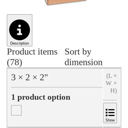
Material Handling
Pallets
Strapping
Promotional Products
Description
Product items
Sort by
(78)
dimension
3
×
2
×
2
"
(L ×
W ×
H)
1 product option
Show